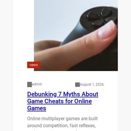
news
admin
August 1, 2026
Debunking 7 Myths About
Game Cheats for Online
Games
Online multiplayer games are built
around competition, fast reflexes,