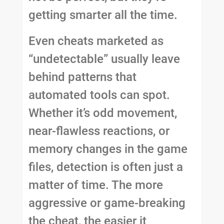
getting smarter all the time.
Even cheats marketed as
“undetectable” usually leave
behind patterns that
automated tools can spot.
Whether it’s odd movement,
near-flawless reactions, or
memory changes in the game
files, detection is often just a
matter of time. The more
aggressive or game-breaking
the cheat, the easier it