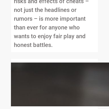
risks and effects of cheats –
not just the headlines or
rumors – is more important
than ever for anyone who
wants to enjoy fair play and
honest battles.