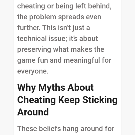
cheating or being left behind,
the problem spreads even
further. This isn’t just a
technical issue; it’s about
preserving what makes the
game fun and meaningful for
everyone.
Why Myths About
Cheating Keep Sticking
Around
These beliefs hang around for