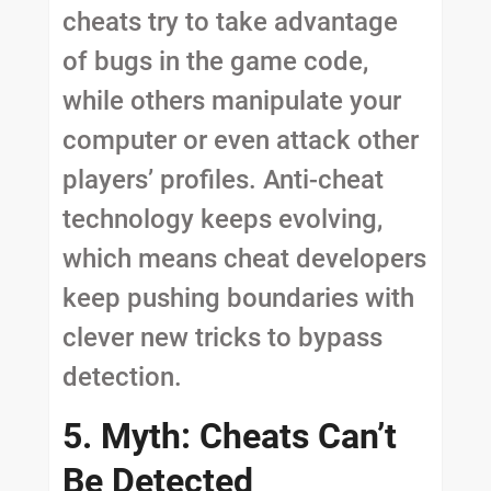
cheats try to take advantage
of bugs in the game code,
while others manipulate your
computer or even attack other
players’ profiles. Anti-cheat
technology keeps evolving,
which means cheat developers
keep pushing boundaries with
clever new tricks to bypass
detection.
5. Myth: Cheats Can’t
Be Detected