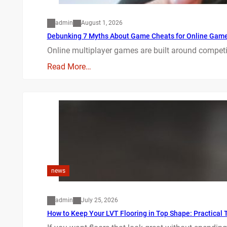
admin
August 1, 2026
Debunking 7 Myths About Game Cheats for Online Gam
Online multiplayer games are built around competit
Read More…
news
admin
July 25, 2026
How to Keep Your LVT Flooring in Top Shape: Practical T