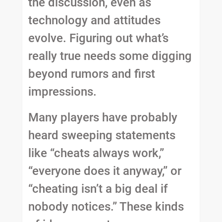
the discussion, even as
technology and attitudes
evolve. Figuring out what’s
really true needs some digging
beyond rumors and first
impressions.
Many players have probably
heard sweeping statements
like “cheats always work,”
“everyone does it anyway,” or
“cheating isn’t a big deal if
nobody notices.” These kinds