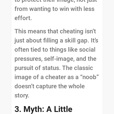
from wanting to win with less
effort.
This means that cheating isn’t
just about filling a skill gap. It’s
often tied to things like social
pressures, self-image, and the
pursuit of status. The classic
image of a cheater as a “noob”
doesn’t capture the whole
story.
3. Myth: A Little