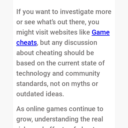
If you want to investigate more
or see what’s out there, you
might visit websites like
Game
cheats
, but any discussion
about cheating should be
based on the current state of
technology and community
standards, not on myths or
outdated ideas.
As online games continue to
grow, understanding the real