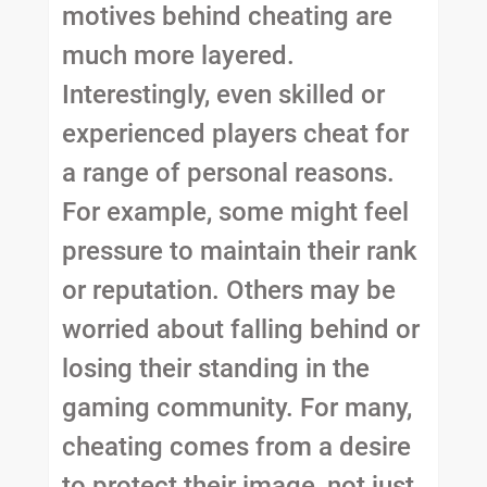
motives behind cheating are
much more layered.
Interestingly, even skilled or
experienced players cheat for
a range of personal reasons.
For example, some might feel
pressure to maintain their rank
or reputation. Others may be
worried about falling behind or
losing their standing in the
gaming community. For many,
cheating comes from a desire
to protect their image, not just