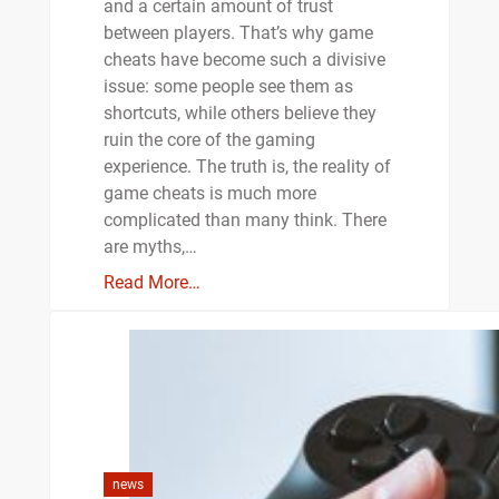
and a certain amount of trust
between players. That’s why game
cheats have become such a divisive
issue: some people see them as
shortcuts, while others believe they
ruin the core of the gaming
experience. The truth is, the reality of
game cheats is much more
complicated than many think. There
are myths,…
Read More…
news