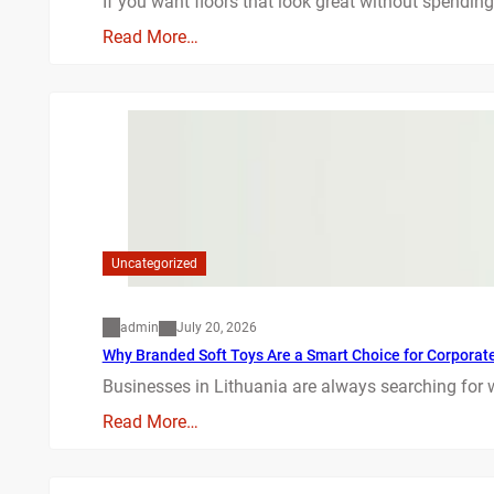
If you want floors that look great without spending
Read More…
Uncategorized
admin
July 20, 2026
Why Branded Soft Toys Are a Smart Choice for Corporate 
Businesses in Lithuania are always searching for 
Read More…