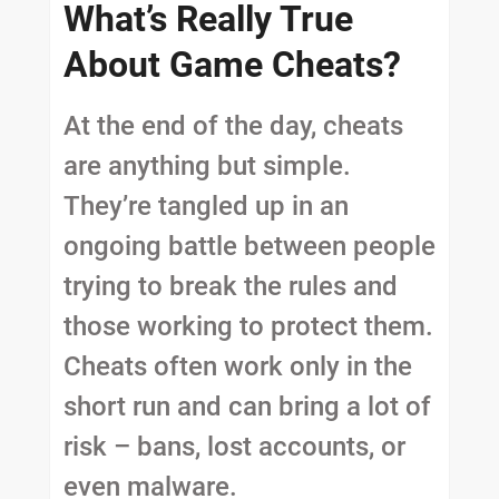
What’s Really True
About Game Cheats?
At the end of the day, cheats
are anything but simple.
They’re tangled up in an
ongoing battle between people
trying to break the rules and
those working to protect them.
Cheats often work only in the
short run and can bring a lot of
risk – bans, lost accounts, or
even malware.