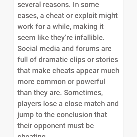
several reasons. In some
cases, a cheat or exploit might
work for a while, making it
seem like they’re infallible.
Social media and forums are
full of dramatic clips or stories
that make cheats appear much
more common or powerful
than they are. Sometimes,
players lose a close match and
jump to the conclusion that
their opponent must be
cheating.