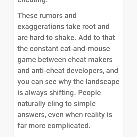
These rumors and
exaggerations take root and
are hard to shake. Add to that
the constant cat-and-mouse
game between cheat makers
and anti-cheat developers, and
you can see why the landscape
is always shifting. People
naturally cling to simple
answers, even when reality is
far more complicated.