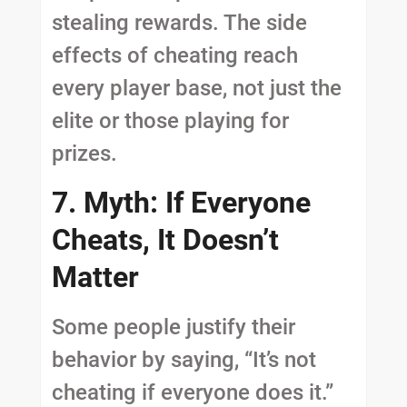
stealing rewards. The side
effects of cheating reach
every player base, not just the
elite or those playing for
prizes.
7. Myth: If Everyone
Cheats, It Doesn’t
Matter
Some people justify their
behavior by saying, “It’s not
cheating if everyone does it.”