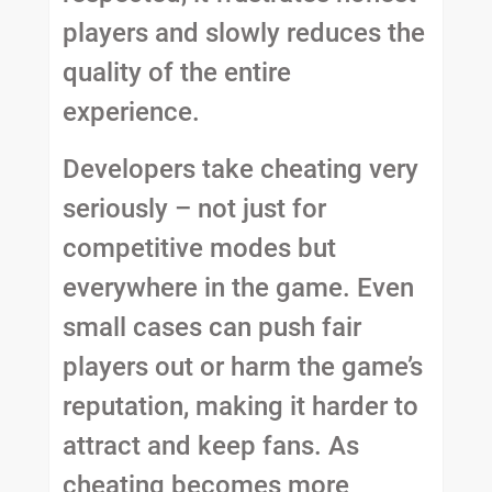
players and slowly reduces the
quality of the entire
experience.
Developers take cheating very
seriously – not just for
competitive modes but
everywhere in the game. Even
small cases can push fair
players out or harm the game’s
reputation, making it harder to
attract and keep fans. As
cheating becomes more