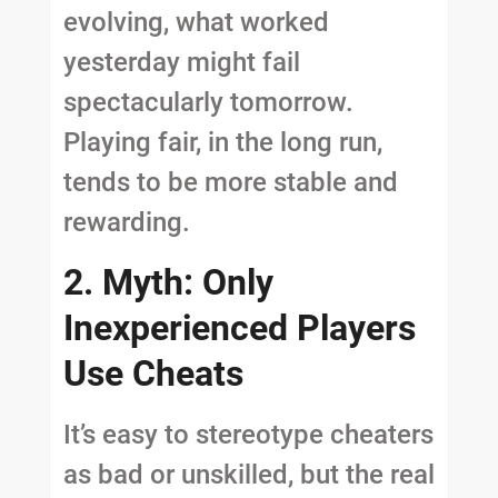
evolving, what worked
yesterday might fail
spectacularly tomorrow.
Playing fair, in the long run,
tends to be more stable and
rewarding.
2. Myth: Only
Inexperienced Players
Use Cheats
It’s easy to stereotype cheaters
as bad or unskilled, but the real