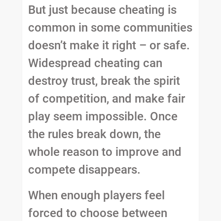
But just because cheating is
common in some communities
doesn’t make it right – or safe.
Widespread cheating can
destroy trust, break the spirit
of competition, and make fair
play seem impossible. Once
the rules break down, the
whole reason to improve and
compete disappears.
When enough players feel
forced to choose between