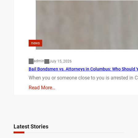
news
admin
July 15, 2026
Bail Bondsmen vs. Attorneys in Columbus: Who Should Yo
When you or someone close to you is arrested in C
Read More…
Latest Stories