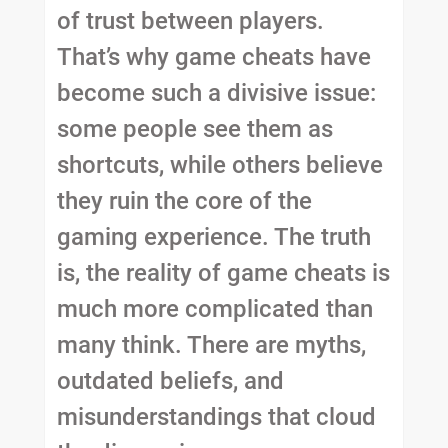
of trust between players.
That’s why game cheats have
become such a divisive issue:
some people see them as
shortcuts, while others believe
they ruin the core of the
gaming experience. The truth
is, the reality of game cheats is
much more complicated than
many think. There are myths,
outdated beliefs, and
misunderstandings that cloud