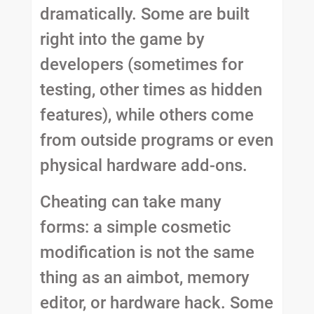
dramatically. Some are built
right into the game by
developers (sometimes for
testing, other times as hidden
features), while others come
from outside programs or even
physical hardware add-ons.
Cheating can take many
forms: a simple cosmetic
modification is not the same
thing as an aimbot, memory
editor, or hardware hack. Some