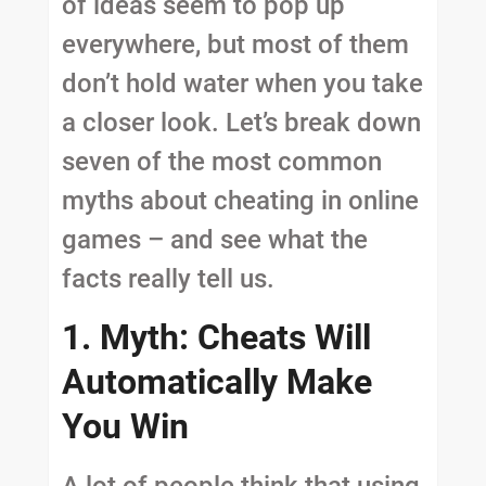
of ideas seem to pop up
everywhere, but most of them
don’t hold water when you take
a closer look. Let’s break down
seven of the most common
myths about cheating in online
games – and see what the
facts really tell us.
1. Myth: Cheats Will
Automatically Make
You Win