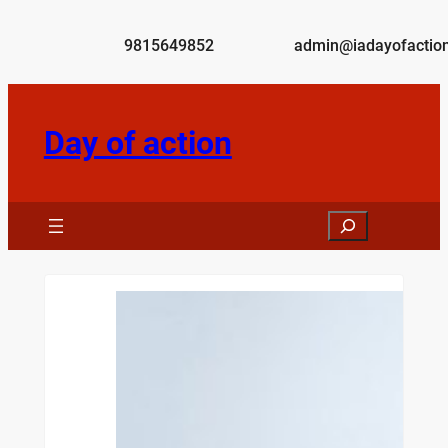
Skip
to
9815649852
admin@iadayofaction
content
Day of action
Search