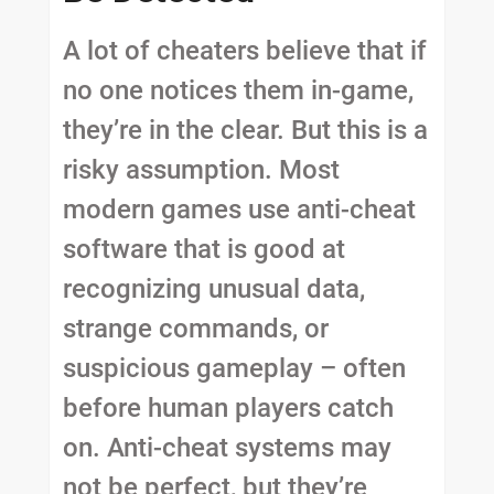
A lot of cheaters believe that if
no one notices them in-game,
they’re in the clear. But this is a
risky assumption. Most
modern games use anti-cheat
software that is good at
recognizing unusual data,
strange commands, or
suspicious gameplay – often
before human players catch
on. Anti-cheat systems may
not be perfect, but they’re