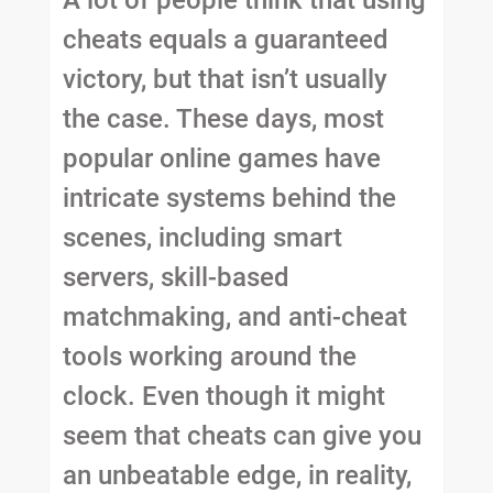
A lot of people think that using
cheats equals a guaranteed
victory, but that isn’t usually
the case. These days, most
popular online games have
intricate systems behind the
scenes, including smart
servers, skill-based
matchmaking, and anti-cheat
tools working around the
clock. Even though it might
seem that cheats can give you
an unbeatable edge, in reality,