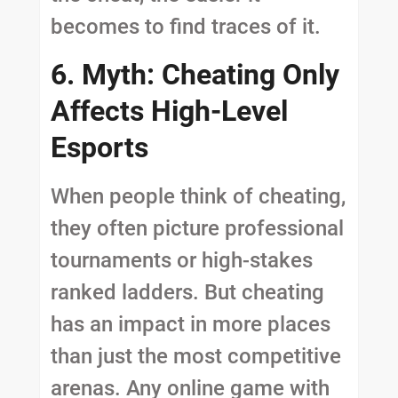
becomes to find traces of it.
6. Myth: Cheating Only
Affects High-Level
Esports
When people think of cheating,
they often picture professional
tournaments or high-stakes
ranked ladders. But cheating
has an impact in more places
than just the most competitive
arenas. Any online game with