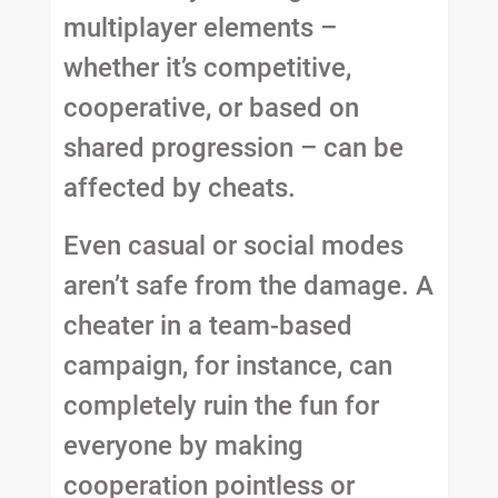
multiplayer elements –
whether it’s competitive,
cooperative, or based on
shared progression – can be
affected by cheats.
Even casual or social modes
aren’t safe from the damage. A
cheater in a team-based
campaign, for instance, can
completely ruin the fun for
everyone by making
cooperation pointless or