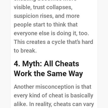
visible, trust collapses,
suspicion rises, and more
people start to think that
everyone else is doing it, too.
This creates a cycle that’s hard
to break.
4. Myth: All Cheats
Work the Same Way
Another misconception is that
every kind of cheat is basically
alike. In reality, cheats can vary