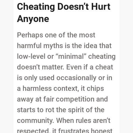
Cheating Doesn’t Hurt
Anyone
Perhaps one of the most
harmful myths is the idea that
low-level or “minimal” cheating
doesn’t matter. Even if a cheat
is only used occasionally or in
a harmless context, it chips
away at fair competition and
starts to rot the spirit of the
community. When rules aren’t
respected, it frustrates honest