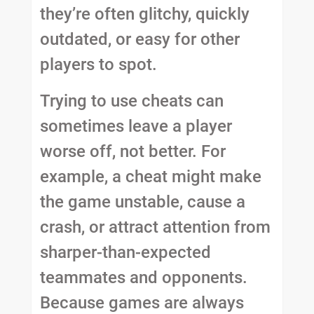
they’re often glitchy, quickly
outdated, or easy for other
players to spot.
Trying to use cheats can
sometimes leave a player
worse off, not better. For
example, a cheat might make
the game unstable, cause a
crash, or attract attention from
sharper-than-expected
teammates and opponents.
Because games are always