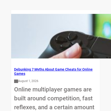
Debunking 7 Myths About Game Cheats for Online
Games
August 1, 2026
Online multiplayer games are
built around competition, fast
reflexes, and a certain amount