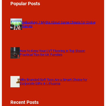
Popular Posts
Debunking 7 Myths About Game Cheats for Online
Games
How to Keep Your LVT Flooring in Top Shape:
Practical Tips for UK Families
Why Branded Soft Toys Are a Smart Choice for
Corporate Gifts in Lithuania
Recent Posts