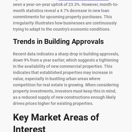
seen a year-on-year uptick of 23.3%. However, month-to-
month statistics reveal a 4.7% decrease in new loan
commitments for upcoming property purchases. This
irregularity illustrates how businesses are continuously
trying to adapt to the country’s economic conditions.
Trends in Building Approvals
Recent data indicates a sharp drop in building approvals,
down 9% from a year earlier, which suggests a tightening
in the availability of new commercial properties. This
indicates that established properties may increase in
value, especially in bustling urban areas where
competition for real estate is growing. When considering
property investments, investors must keep this in mind,
as a reduced supply of new constructions enough likely
drives prices higher for existing properties.
Key Market Areas of
Interest