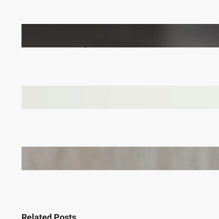
How to Keep Your LVT Flooring in Top Shape:
Practical Tips for UK Families
Why Branded Soft Toys Are a Smart Choice for
Corporate Gifts in Lithuania
Bail Bondsmen vs. Attorneys in Columbus: Who
Should You Really Call First?
Related Posts