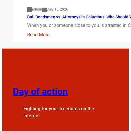
admin
July 15, 2026
Bail Bondsmen vs. Attorneys in Columbus: Who Should Yo
When you or someone close to you is arrested in C
Read More…
Day of action
Fighting for your freedoms on the
internet