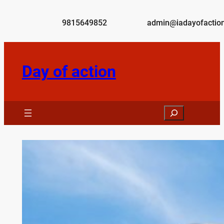
Skip
to
9815649852
admin@iadayofaction
content
Day of action
Search