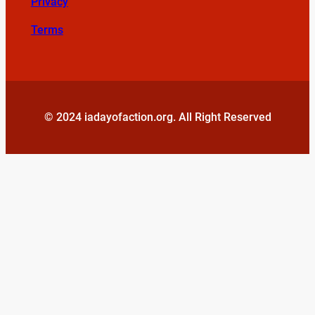
Privacy
Terms
© 2024 iadayofaction.org. All Right Reserved