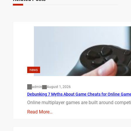
news
admin
August 1, 2026
Debunking 7 Myths About Game Cheats for Online Gam
Online multiplayer games are built around competit
Read More…