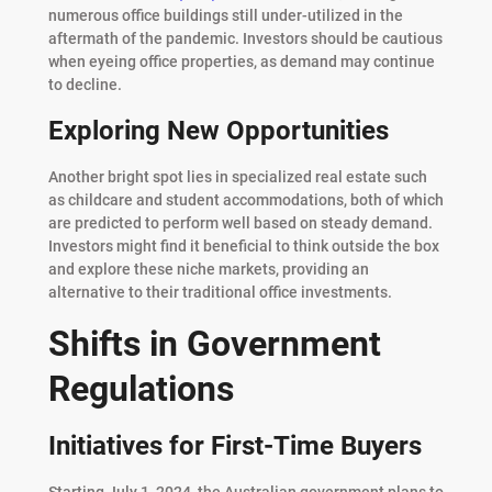
numerous office buildings still under-utilized in the
aftermath of the pandemic. Investors should be cautious
when eyeing office properties, as demand may continue
to decline.
Exploring New Opportunities
Another bright spot lies in specialized real estate such
as childcare and student accommodations, both of which
are predicted to perform well based on steady demand.
Investors might find it beneficial to think outside the box
and explore these niche markets, providing an
alternative to their traditional office investments.
Shifts in Government
Regulations
Initiatives for First-Time Buyers
Starting July 1, 2024, the Australian government plans to