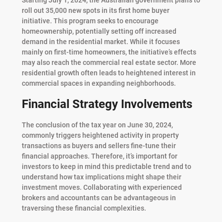
roll out 35,000 new spots in its first home buyer
initiative. This program seeks to encourage
homeownership, potentially setting off increased
demand in the residential market. While it focuses
mainly on first-time homeowners, the initiative’s effects
may also reach the commercial real estate sector. More
residential growth often leads to heightened interest in
commercial spaces in expanding neighborhoods.
Financial Strategy Involvements
The conclusion of the tax year on June 30, 2024,
commonly triggers heightened activity in property
transactions as buyers and sellers fine-tune their
financial approaches. Therefore, it’s important for
investors to keep in mind this predictable trend and to
understand how tax implications might shape their
investment moves. Collaborating with experienced
brokers and accountants can be advantageous in
traversing these financial complexities.