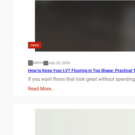
news
admin
July 25, 2026
How to Keep Your LVT Flooring in Top Shape: Practical T
If you want floors that look great without spending
Read More…