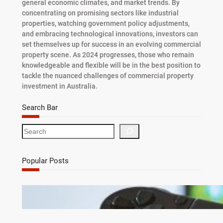
general economic climates, and market trends. By
concentrating on promising sectors like industrial
properties, watching government policy adjustments,
and embracing technological innovations, investors can
set themselves up for success in an evolving commercial
property scene. As 2024 progresses, those who remain
knowledgeable and flexible will be in the best position to
tackle the nuanced challenges of commercial property
investment in Australia.
Search Bar
S
e
a
r
Popular Posts
c
h
Debunking 7 Myths About Game Cheats for
Online Games