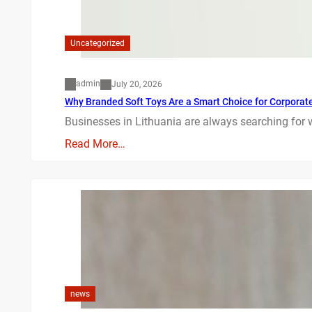
Uncategorized
admin
July 20, 2026
Why Branded Soft Toys Are a Smart Choice for Corporate 
Businesses in Lithuania are always searching for 
Read More…
news