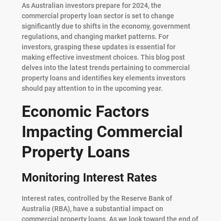
As Australian investors prepare for 2024, the
commercial property loan sector is set to change
significantly due to shifts in the economy, government
regulations, and changing market patterns. For
investors, grasping these updates is essential for
making effective investment choices. This blog post
delves into the latest trends pertaining to commercial
property loans and identifies key elements investors
should pay attention to in the upcoming year.
Economic Factors
Impacting Commercial
Property Loans
Monitoring Interest Rates
Interest rates, controlled by the Reserve Bank of
Australia (RBA), have a substantial impact on
commercial property loans. As we look toward the end of