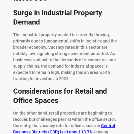
Surge in Industrial Property
Demand
The industrial property market is currently thriving,
primarily due to fundamental shifts in logistics and the
broader economy. Vacancy rates in this sector are
notably low, signaling strong investment potential. As
businesses adjust to the demands of e-commerce and
supply chains, the demand for industrial spaces is
expected to remain high, making this an area worth
tracking for investors in 2024.
Considerations for Retail and
Office Spaces
On the other hand, retail properties are beginning to
recover, but challenges persist within the office sector.
Currently, the vacancy rate for office spaces in
Central
Business Districts (CBD) is at about 13.7%
, leaving