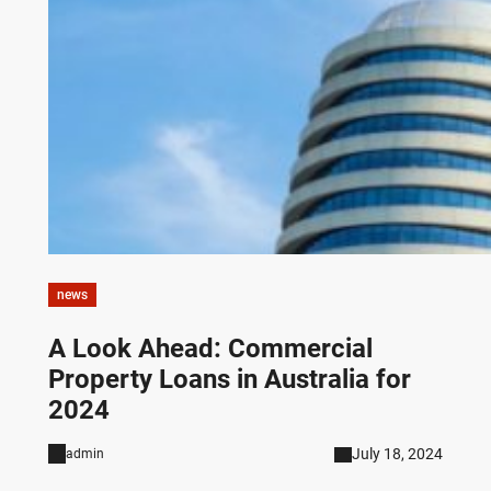
news
A Look Ahead: Commercial
Property Loans in Australia for
2024
July 18, 2024
admin