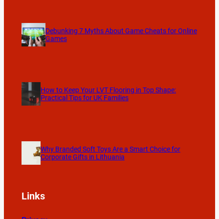
Debunking 7 Myths About Game Cheats for Online
Games
How to Keep Your LVT Flooring in Top Shape:
Practical Tips for UK Families
Why Branded Soft Toys Are a Smart Choice for
Corporate Gifts in Lithuania
Links