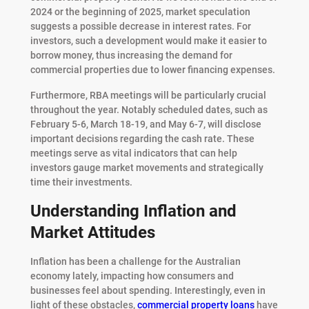
2024 or the beginning of 2025, market speculation
suggests a possible decrease in interest rates. For
investors, such a development would make it easier to
borrow money, thus increasing the demand for
commercial properties due to lower financing expenses.
Furthermore, RBA meetings will be particularly crucial
throughout the year. Notably scheduled dates, such as
February 5-6, March 18-19, and May 6-7, will disclose
important decisions regarding the cash rate. These
meetings serve as vital indicators that can help
investors gauge market movements and strategically
time their investments.
Understanding Inflation and
Market Attitudes
Inflation has been a challenge for the Australian
economy lately, impacting how consumers and
businesses feel about spending. Interestingly, even in
light of these obstacles,
commercial property loans
have