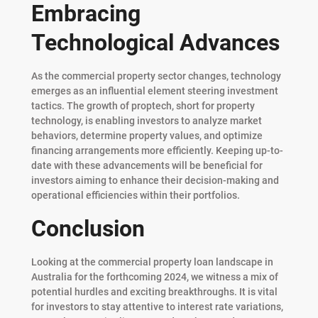
Embracing
Technological Advances
As the commercial property sector changes, technology
emerges as an influential element steering investment
tactics. The growth of proptech, short for property
technology, is enabling investors to analyze market
behaviors, determine property values, and optimize
financing arrangements more efficiently. Keeping up-to-
date with these advancements will be beneficial for
investors aiming to enhance their decision-making and
operational efficiencies within their portfolios.
Conclusion
Looking at the commercial property loan landscape in
Australia for the forthcoming 2024, we witness a mix of
potential hurdles and exciting breakthroughs. It is vital
for investors to stay attentive to interest rate variations,