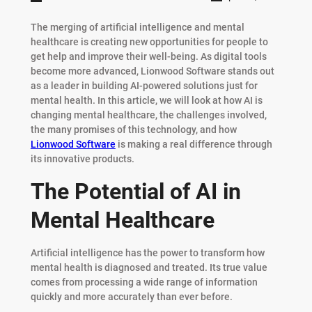
The merging of artificial intelligence and mental
healthcare is creating new opportunities for people to
get help and improve their well-being. As digital tools
become more advanced, Lionwood Software stands out
as a leader in building AI-powered solutions just for
mental health. In this article, we will look at how AI is
changing mental healthcare, the challenges involved,
the many promises of this technology, and how
Lionwood Software
is making a real difference through
its innovative products.
The Potential of AI in
Mental Healthcare
Artificial intelligence has the power to transform how
mental health is diagnosed and treated. Its true value
comes from processing a wide range of information
quickly and more accurately than ever before.