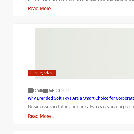
Read More…
Uncategorized
admin
July 20, 2026
Why Branded Soft Toys Are a Smart Choice for Corporate 
Businesses in Lithuania are always searching for 
Read More…