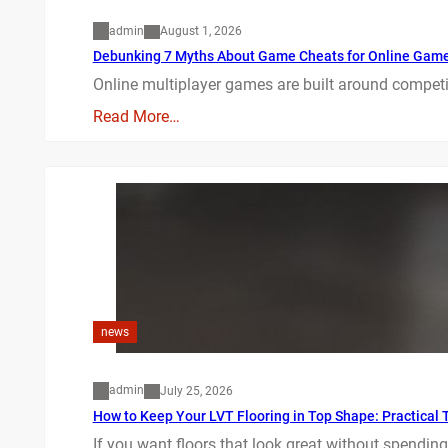
admin
August 1, 2026
Debunking 7 Myths About Game Cheats for Online Gam
Online multiplayer games are built around competit
Read More…
news
admin
July 25, 2026
How to Keep Your LVT Flooring in Top Shape: Practical T
If you want floors that look great without spending