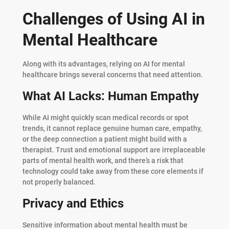
Challenges of Using AI in
Mental Healthcare
Along with its advantages, relying on AI for mental
healthcare brings several concerns that need attention.
What AI Lacks: Human Empathy
While AI might quickly scan medical records or spot
trends, it cannot replace genuine human care, empathy,
or the deep connection a patient might build with a
therapist. Trust and emotional support are irreplaceable
parts of mental health work, and there’s a risk that
technology could take away from these core elements if
not properly balanced.
Privacy and Ethics
Sensitive information about mental health must be