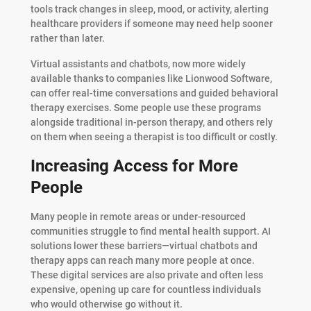
tools track changes in sleep, mood, or activity, alerting
healthcare providers if someone may need help sooner
rather than later.
Virtual assistants and chatbots, now more widely
available thanks to companies like Lionwood Software,
can offer real-time conversations and guided behavioral
therapy exercises. Some people use these programs
alongside traditional in-person therapy, and others rely
on them when seeing a therapist is too difficult or costly.
Increasing Access for More
People
Many people in remote areas or under-resourced
communities struggle to find mental health support. AI
solutions lower these barriers—virtual chatbots and
therapy apps can reach many more people at once.
These digital services are also private and often less
expensive, opening up care for countless individuals
who would otherwise go without it.