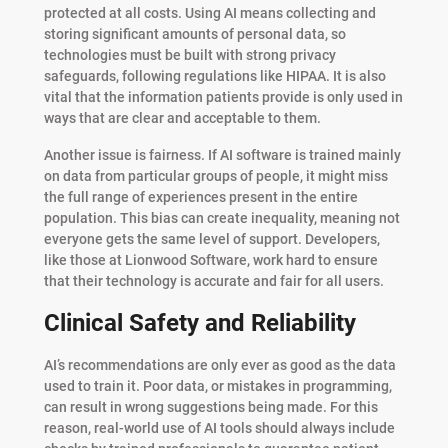
protected at all costs. Using AI means collecting and
storing significant amounts of personal data, so
technologies must be built with strong privacy
safeguards, following regulations like HIPAA. It is also
vital that the information patients provide is only used in
ways that are clear and acceptable to them.
Another issue is fairness. If AI software is trained mainly
on data from particular groups of people, it might miss
the full range of experiences present in the entire
population. This bias can create inequality, meaning not
everyone gets the same level of support. Developers,
like those at Lionwood Software, work hard to ensure
that their technology is accurate and fair for all users.
Clinical Safety and Reliability
AI’s recommendations are only ever as good as the data
used to train it. Poor data, or mistakes in programming,
can result in wrong suggestions being made. For this
reason, real-world use of AI tools should always include