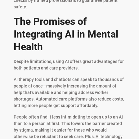
checks by trained professionals to guarantee patient
safety.
The Promises of
Integrating AI in Mental
Health
Despite limitations, using AI offers great advantages for
both patients and care providers.
AI therapy tools and chatbots can speak to thousands of
people at once—massively increasing the amount of
help that’s available and helping address worker
shortages. Automated care platforms also reduce costs,
letting more people get support affordably.
People often find it less intimidating to open up to an AI
than to a person at first. This lowers the barrier created
by stigma, making it easier for those who would
otherwise be reluctant to seek care. Plus, AI technology