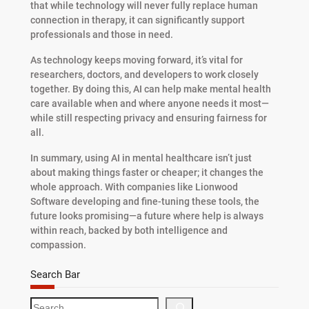
that while technology will never fully replace human
connection in therapy, it can significantly support
professionals and those in need.
As technology keeps moving forward, it’s vital for
researchers, doctors, and developers to work closely
together. By doing this, AI can help make mental health
care available when and where anyone needs it most—
while still respecting privacy and ensuring fairness for
all.
In summary, using AI in mental healthcare isn’t just
about making things faster or cheaper; it changes the
whole approach. With companies like Lionwood
Software developing and fine-tuning these tools, the
future looks promising—a future where help is always
within reach, backed by both intelligence and
compassion.
Search Bar
S