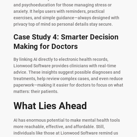
and psychoeducation for those managing stress or
anxiety. It helps users with reminders, practical
exercises, and simple guidance—always designed with
privacy top of mind so personal details stay secure.
Case Study 4: Smarter Decision
Making for Doctors
By linking AI directly to electronic health records,
Lionwood Software provides clinicians with real-time
advice. These insights suggest possible diagnoses and
treatments, help review complex cases, and even reduce
paperwork—making it easier for doctors to focus on what
matters: their patients.
What Lies Ahead
AI has enormous potential to make mental health tools
more reachable, effective, and affordable. Still,
individuals like those at Lionwood Software remind us