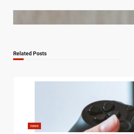
Bail Bondsmen vs. Attorneys in Columbus: Who
Should You Really Call First?
Related Posts
news