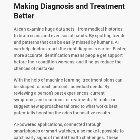
Making Diagnosis and Treatment
Better
AI can examine huge data sets—from medical histories
to brain scans and even social habits. By spotting trends
and patterns that can be easily missed by humans, AI
can help doctors reach the right diagnosis earlier. Faster,
more accurate identification means people get support
before their condition worsens, and it helps reduce the
chances of mistakes.
With the help of machine learning, treatment plans can
be shaped for each person’s individual needs. By
reviewing a person’s past experiences, current
symptoms, and reactions to treatments, AI tools can
suggest new approaches tailored to what works best,
potentially boosting the odds for positive results.
AI-powered applications, connected through
smartphones or smart watches, also make it possible to
catch early signs of mental health challenges. These