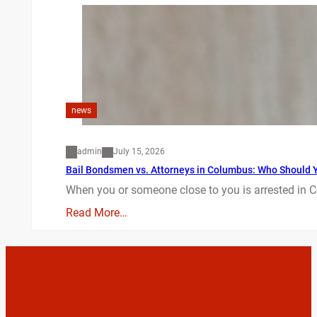
news
admin
July 15, 2026
Bail Bondsmen vs. Attorneys in Columbus: Who Should Yo
When you or someone close to you is arrested in C
Read More…