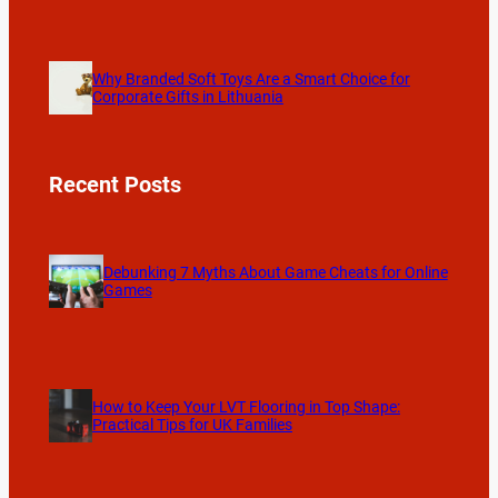
Why Branded Soft Toys Are a Smart Choice for
Corporate Gifts in Lithuania
Recent Posts
Debunking 7 Myths About Game Cheats for Online
Games
How to Keep Your LVT Flooring in Top Shape:
Practical Tips for UK Families