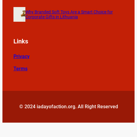
Why Branded Soft Toys Are a Smart Choice for
Corporate Gifts in Lithuania
Links
Privacy
Terms
© 2024 iadayofaction.org. All Right Reserved