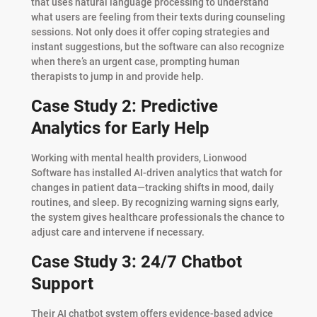
that uses natural language processing to understand
what users are feeling from their texts during counseling
sessions. Not only does it offer coping strategies and
instant suggestions, but the software can also recognize
when there’s an urgent case, prompting human
therapists to jump in and provide help.
Case Study 2: Predictive
Analytics for Early Help
Working with mental health providers, Lionwood
Software has installed AI-driven analytics that watch for
changes in patient data—tracking shifts in mood, daily
routines, and sleep. By recognizing warning signs early,
the system gives healthcare professionals the chance to
adjust care and intervene if necessary.
Case Study 3: 24/7 Chatbot
Support
Their AI chatbot system offers evidence-based advice