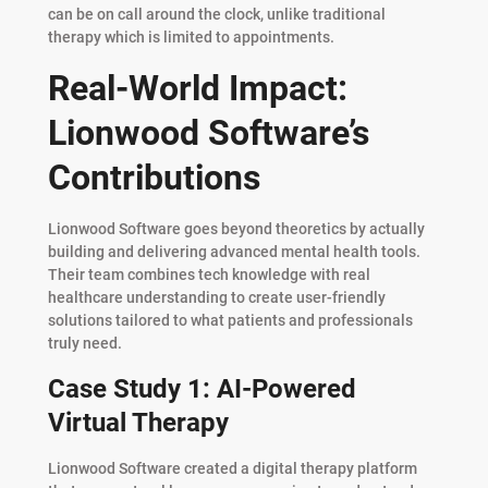
can be on call around the clock, unlike traditional
therapy which is limited to appointments.
Real-World Impact:
Lionwood Software’s
Contributions
Lionwood Software goes beyond theoretics by actually
building and delivering advanced mental health tools.
Their team combines tech knowledge with real
healthcare understanding to create user-friendly
solutions tailored to what patients and professionals
truly need.
Case Study 1: AI-Powered
Virtual Therapy
Lionwood Software created a digital therapy platform