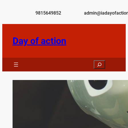
Skip
to
9815649852
admin@iadayofaction
content
Day of action
Search