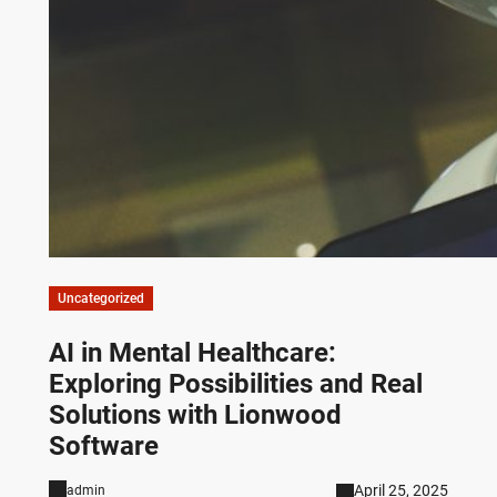
Uncategorized
AI in Mental Healthcare:
Exploring Possibilities and Real
Solutions with Lionwood
Software
April 25, 2025
admin