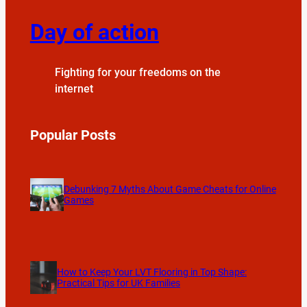
Day of action
Fighting for your freedoms on the
internet
Popular Posts
Debunking 7 Myths About Game Cheats for Online
Games
How to Keep Your LVT Flooring in Top Shape:
Practical Tips for UK Families