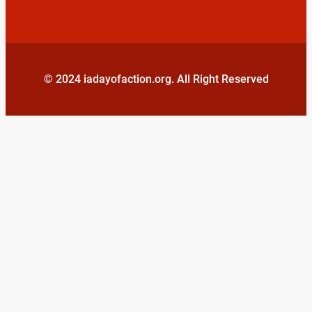
© 2024 iadayofaction.org. All Right Reserved