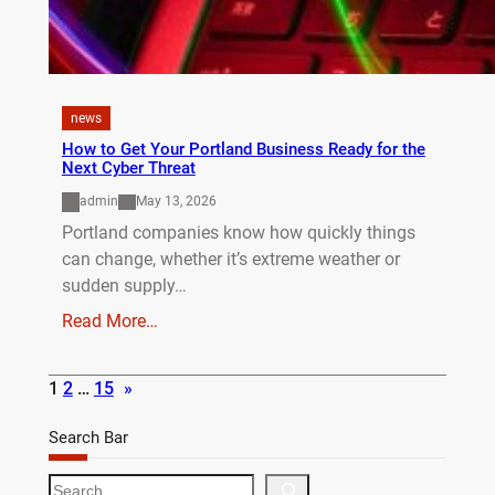
news
How to Get Your Portland Business Ready for the
Next Cyber Threat
admin
May 13, 2026
Portland companies know how quickly things
can change, whether it’s extreme weather or
sudden supply…
Read More…
1
2
…
15
»
Search Bar
S