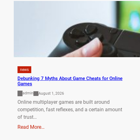
news
Debunking 7 Myths About Game Cheats for Online
Games
admin
August 1, 2026
Online multiplayer games are built around
competition, fast reflexes, and a certain amount
of trust…
Read More…