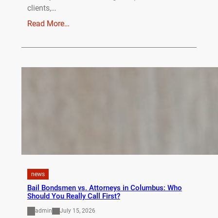
clients,…
Read More…
news
Bail Bondsmen vs. Attorneys in Columbus: Who
Should You Really Call First?
admin
July 15, 2026