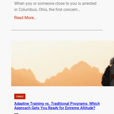
When you or someone close to you is arrested
in Columbus, Ohio, the first concern…
Read More…
news
Adaptive Training vs. Traditional Programs: Which
Approach Gets You Ready for Extreme Altitude?