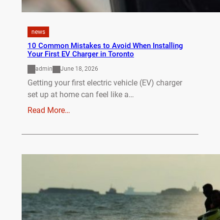
news
10 Common Mistakes to Avoid When Installing
Your First EV Charger in Toronto
admin
June 18, 2026
Getting your first electric vehicle (EV) charger
set up at home can feel like a…
Read More…