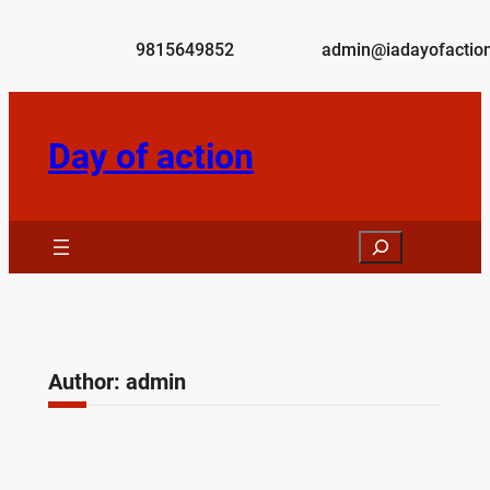
Skip
to
9815649852
admin@iadayofaction
content
Day of action
Search
Author:
admin