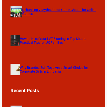
Debunking 7 Myths About Game Cheats for Online
Games
How to Keep Your LVT Flooring in Top Shape:
Practical Tips for UK Families
Why Branded Soft Toys Are a Smart Choice for
Corporate Gifts in Lithuania
Recent Posts