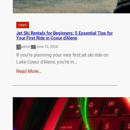
news
Jet Ski Rentals for Beginners: 5 Essential Tips for
Your First Ride in Coeur d’Alene
admin
June 15, 2026
If you’re planning your very first jet ski ride on
Lake Coeur d’Alene, you’re in…
Read More…