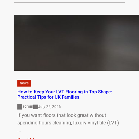
news
How to Keep Your LVT Flooring in Top Shape:
Practical Tips for UK Families
admin
July 25, 2026
If you want floors that look great without
spending hours cleaning, luxury vinyl tile (LVT)
…