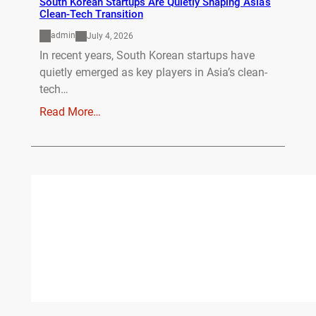
South Korean Startups Are Quietly Shaping Asia’s
Clean-Tech Transition
admin
July 4, 2026
In recent years, South Korean startups have
quietly emerged as key players in Asia’s clean-
tech…
Read More…