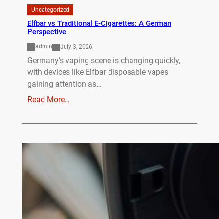
Uncategorized
Elfbar vs Traditional E-Cigarettes: A German
Perspective
admin
July 3, 2026
Germany’s vaping scene is changing quickly,
with devices like Elfbar disposable vapes
gaining attention as…
Read More…