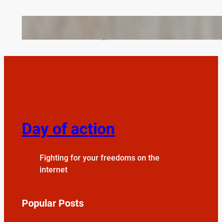
Bail Bondsmen vs. Attorneys in Columbus: Who
Should You Really Call First?
Day of action
Fighting for your freedoms on the
internet
Popular Posts