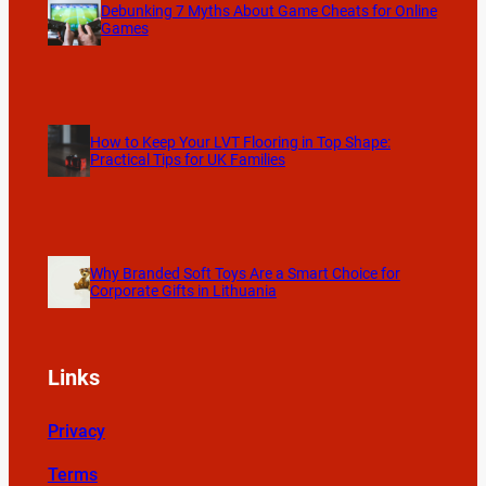
Debunking 7 Myths About Game Cheats for Online
Games
How to Keep Your LVT Flooring in Top Shape:
Practical Tips for UK Families
Why Branded Soft Toys Are a Smart Choice for
Corporate Gifts in Lithuania
Links
Privacy
Terms