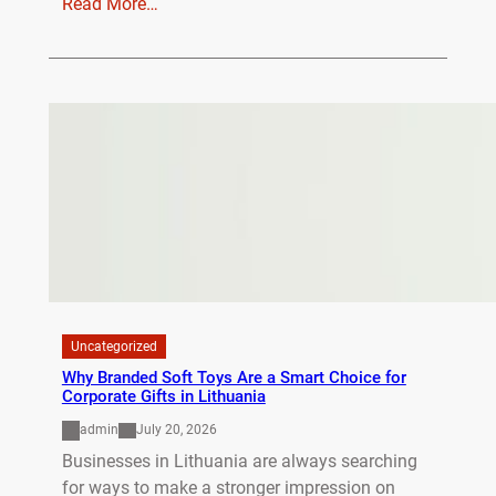
Read More…
Uncategorized
Why Branded Soft Toys Are a Smart Choice for
Corporate Gifts in Lithuania
admin
July 20, 2026
Businesses in Lithuania are always searching
for ways to make a stronger impression on