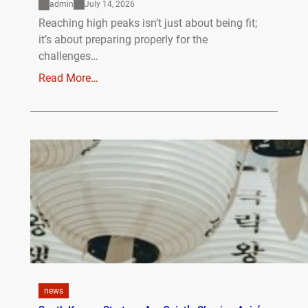
admin
July 14, 2026
Reaching high peaks isn’t just about being fit;
it’s about preparing properly for the
challenges…
Read More…
news