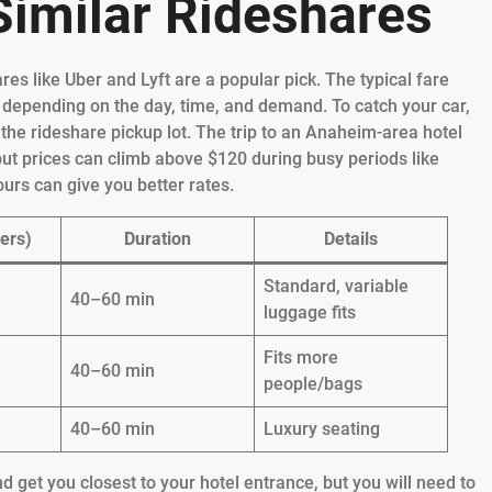
 Similar Rideshares
es like Uber and Lyft are a popular pick. The typical fare
 depending on the day, time, and demand. To catch your car,
o the rideshare pickup lot. The trip to an Anaheim-area hotel
ut prices can climb above $120 during busy periods like
urs can give you better rates.
ers)
Duration
Details
Standard, variable
40–60 min
luggage fits
Fits more
40–60 min
people/bags
40–60 min
Luxury seating
 get you closest to your hotel entrance, but you will need to