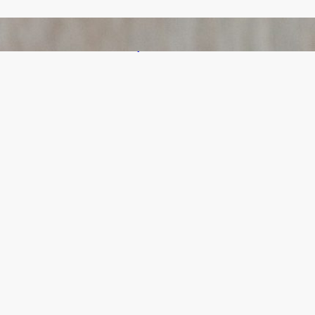
Bail Bondsmen vs. Attorneys in Columbus:
Who Should You Really Call First?