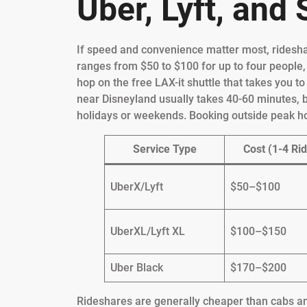
Uber, Lyft, and
If speed and convenience matter most, rideshar
ranges from $50 to $100 for up to four people,
hop on the free LAX-it shuttle that takes you t
near Disneyland usually takes 40-60 minutes, b
holidays or weekends. Booking outside peak ho
Service Type
Cost (1-4 Rid
UberX/Lyft
$50–$100
UberXL/Lyft XL
$100–$150
Uber Black
$170–$200
Rideshares are generally cheaper than cabs and