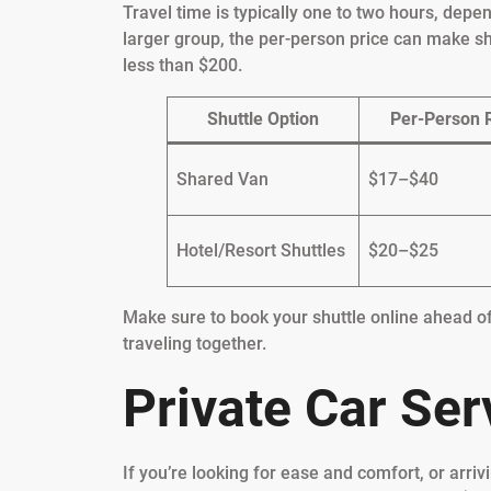
Travel time is typically one to two hours, depe
larger group, the per-person price can make s
less than $200.
Shuttle Option
Per-Person 
Shared Van
$17–$40
Hotel/Resort Shuttles
$20–$25
Make sure to book your shuttle online ahead of
traveling together.
Private Car Ser
If you’re looking for ease and comfort, or arrivi