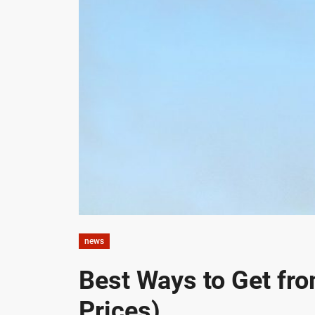
news
Best Ways to Get fr
Prices)