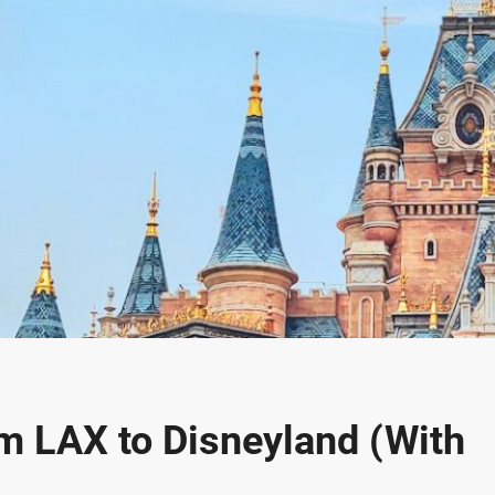
om LAX to Disneyland (With