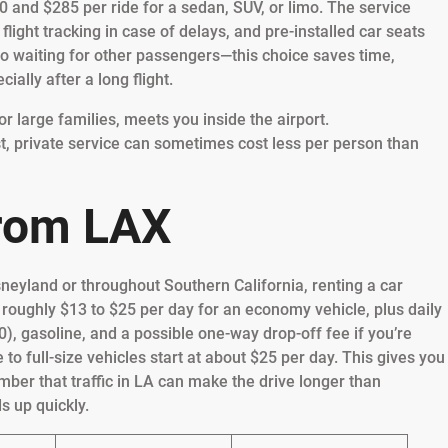
0 and $285 per ride for a sedan, SUV, or limo. The service
flight tracking in case of delays, and pre-installed car seats
—no waiting for other passengers—this choice saves time,
ially after a long flight.
or large families, meets you inside the airport.
st, private service can sometimes cost less per person than
from LAX
sneyland or throughout Southern California, renting a car
 at roughly $13 to $25 per day for an economy vehicle, plus daily
0), gasoline, and a possible one-way drop-off fee if you’re
e to full-size vehicles start at about $25 per day. This gives you
ber that traffic in LA can make the drive longer than
s up quickly.