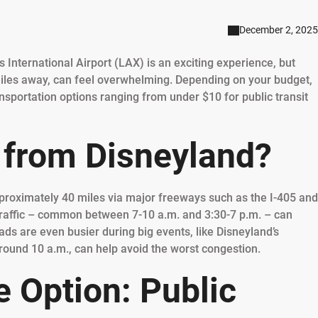
December 2, 2025
s International Airport (LAX) is an exciting experience, but
iles away, can feel overwhelming. Depending on your budget,
nsportation options ranging from under $10 for public transit
 from Disneyland?
proximately 40 miles via major freeways such as the I-405 and
y traffic – common between 7-10 a.m. and 3:30-7 p.m. – can
ds are even busier during big events, like Disneyland’s
round 10 a.m., can help avoid the worst congestion.
 Option: Public