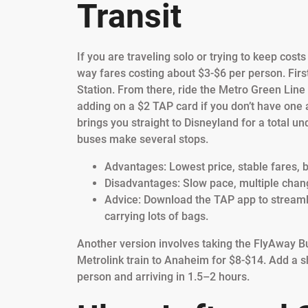
Transit
If you are traveling solo or trying to keep cost
way fares costing about $3-$6 per person. First,
Station. From there, ride the Metro Green Lin
adding on a $2 TAP card if you don’t have one 
brings you straight to Disneyland for a total un
buses make several stops.
Advantages: Lowest price, stable fares, b
Disadvantages: Slow pace, multiple changes
Advice: Download the TAP app to streamlin
carrying lots of bags.
Another version involves taking the FlyAway Bu
Metrolink train to Anaheim for $8-$14. Add a sh
person and arriving in 1.5–2 hours.