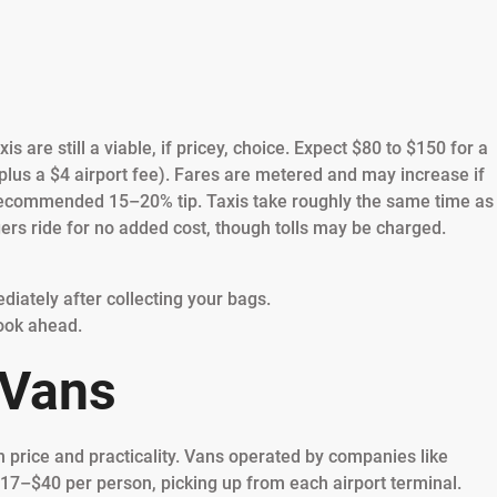
is are still a viable, if pricey, choice. Expect $80 to $150 for a
lus a $4 airport fee). Fares are metered and may increase if
f a recommended 15–20% tip. Taxis take roughly the same time as
ers ride for no added cost, though tolls may be charged.
ediately after collecting your bags.
ook ahead.
 Vans
h price and practicality. Vans operated by companies like
17–$40 per person, picking up from each airport terminal.