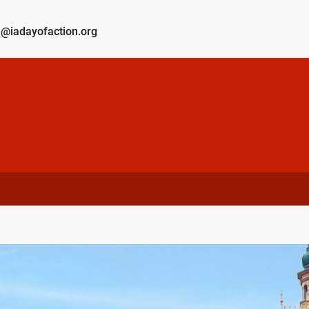
@iadayofaction.org