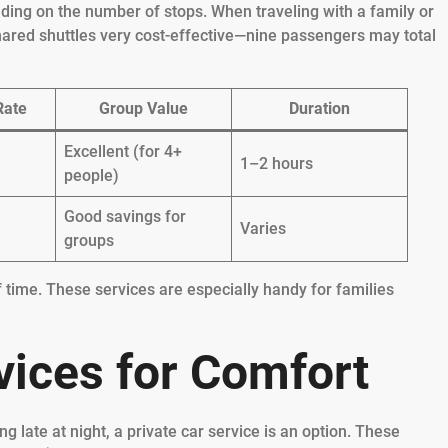
nding on the number of stops. When traveling with a family or
hared shuttles very cost-effective—nine passengers may total
Rate
Group Value
Duration
Excellent (for 4+
1–2 hours
people)
Good savings for
Varies
groups
 time. These services are especially handy for families
vices for Comfort
ng late at night, a private car service is an option. These