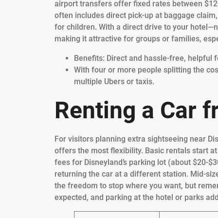
airport transfers offer fixed rates between $12
often includes direct pick-up at baggage claim, 
for children. With a direct drive to your hotel
making it attractive for groups or families, espec
Benefits: Direct and hassle-free, helpful f
With four or more people splitting the co
multiple Ubers or taxis.
Renting a Car 
For visitors planning extra sightseeing near Di
offers the most flexibility. Basic rentals start
fees for Disneyland’s parking lot (about $20-$3
returning the car at a different station. Mid-siz
the freedom to stop where you want, but remem
expected, and parking at the hotel or parks add