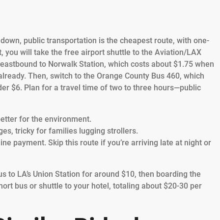
s down, public transportation is the cheapest route, with one-
 you will take the free airport shuttle to the Aviation/LAX
e eastbound to Norwalk Station, which costs about $1.75 when
already. Then, switch to the Orange County Bus 460, which
der $6. Plan for a travel time of two to three hours—public
etter for the environment.
, tricky for families lugging strollers.
e payment. Skip this route if you’re arriving late at night or
s to LA’s Union Station for around $10, then boarding the
ort bus or shuttle to your hotel, totaling about $20-30 per