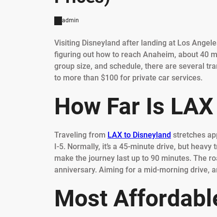
admin
Visiting Disneyland after landing at Los Angele
figuring out how to reach Anaheim, about 40 m
group size, and schedule, there are several tra
to more than $100 for private car services.
How Far Is LAX
Traveling from
LAX to Disneyland
stretches ap
I-5. Normally, it’s a 45-minute drive, but heav
make the journey last up to 90 minutes. The roa
anniversary. Aiming for a mid-morning drive, a
Most Affordable