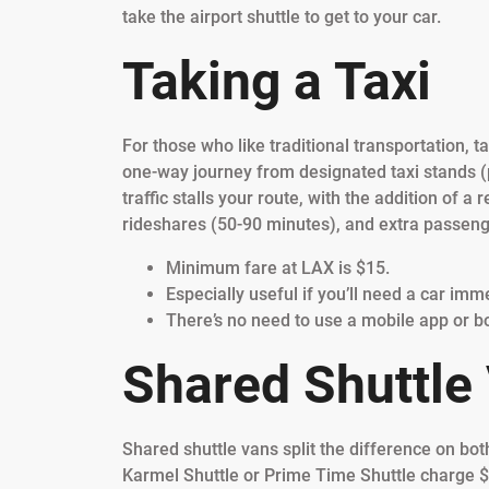
take the airport shuttle to get to your car.
Taking a Taxi
For those who like traditional transportation, tax
one-way journey from designated taxi stands (p
traffic stalls your route, with the addition o
rideshares (50-90 minutes), and extra passeng
Minimum fare at LAX is $15.
Especially useful if you’ll need a car imm
There’s no need to use a mobile app or b
Shared Shuttle
Shared shuttle vans split the difference on bot
Karmel Shuttle or Prime Time Shuttle charge $