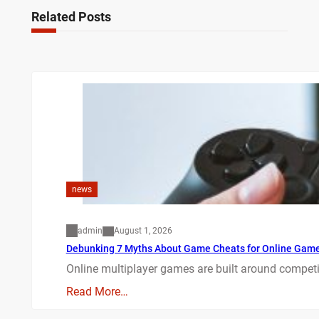
Related Posts
news
admin
August 1, 2026
Debunking 7 Myths About Game Cheats for Online Gam
Online multiplayer games are built around competit
Read More…