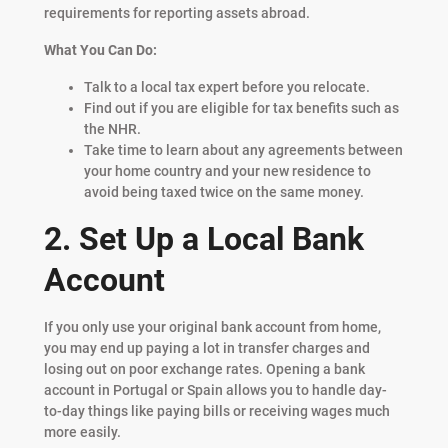
requirements for reporting assets abroad.
What You Can Do:
Talk to a local tax expert before you relocate.
Find out if you are eligible for tax benefits such as
the NHR.
Take time to learn about any agreements between
your home country and your new residence to
avoid being taxed twice on the same money.
2. Set Up a Local Bank
Account
If you only use your original bank account from home,
you may end up paying a lot in transfer charges and
losing out on poor exchange rates. Opening a bank
account in Portugal or Spain allows you to handle day-
to-day things like paying bills or receiving wages much
more easily.