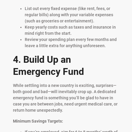
List out every fixed expense (like rent, fees, or
regular bills) along with your variable expenses
(such as groceries or entertainment).
Keep yearly costs such as taxes and insurance in
mind right from the start.
Review your spending plan every few months and
leave a little extra for anything unforeseen.
4. Build Up an
Emergency Fund
While settling into a new country is exciting, surprises—
both good and bad—will inevitably crop up. A dedicated
emergency fund is something you’ll be glad to have in
case you are between jobs, need urgent medical care, or
return home unexpectedly.
Minimum Savings Targets:
If you’re employed, aim for 6 to 8 months’ worth of