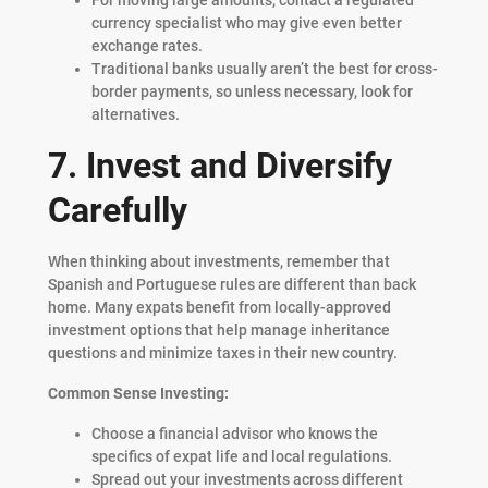
currency specialist who may give even better
exchange rates.
Traditional banks usually aren’t the best for cross-
border payments, so unless necessary, look for
alternatives.
7. Invest and Diversify
Carefully
When thinking about investments, remember that
Spanish and Portuguese rules are different than back
home. Many expats benefit from locally-approved
investment options that help manage inheritance
questions and minimize taxes in their new country.
Common Sense Investing:
Choose a financial advisor who knows the
specifics of expat life and local regulations.
Spread out your investments across different