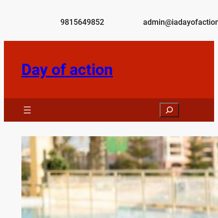
Skip
to
9815649852
admin@iadayofaction
content
Day of action
Search