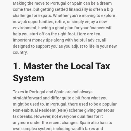
Making the move to Portugal or Spain can be a dream
come true, but getting settled financially is often a big
challenge for expats. Whether you’re moving to explore
new job opportunities, retire, or simply enjoy a new
environment, having a good plan for your finances will
help you start off on the right foot. Here are ten
important money tips along with helpful advice, all
designed to support you as you adjust to life in your new
country.
1. Master the Local Tax
System
Taxes in Portugal and Spain are not always
straightforward and differ quite a bit from what you
might be used to. In Portugal, there used to be a popular
Non-Habitual Resident (NHR) scheme giving generous
tax breaks. However, not everyone qualifies for it
anymore under the recent changes. Spain also has its
own complex system, including wealth taxes and