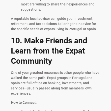
most are willing to share their experiences and
suggestions.
A reputable local advisor can guide your investment,
retirement, and tax decisions, tailoring their advice for
the specific needs of expats living in Portugal or Spain.
10. Make Friends and
Learn from the Expat
Community
One of your greatest resources is other people who have
walked the same path. Expat groups in Portugal and
Spain are full of tips on banking, investments, and
services—usually passed along from members’ own
experiences.
How to Connect: