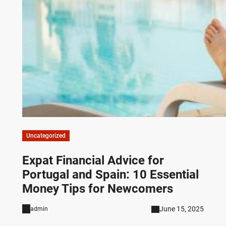
Uncategorized
Expat Financial Advice for
Portugal and Spain: 10 Essential
Money Tips for Newcomers
June 15, 2025
admin