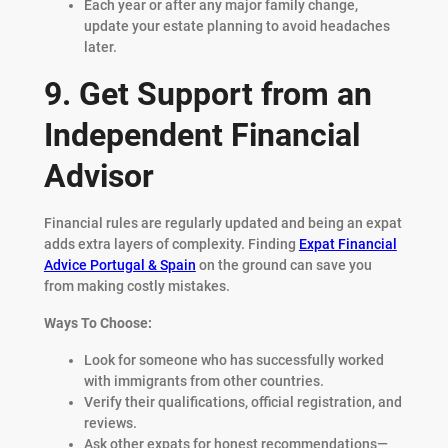
Each year or after any major family change,
update your estate planning to avoid headaches
later.
9. Get Support from an
Independent Financial
Advisor
Financial rules are regularly updated and being an expat
adds extra layers of complexity. Finding
Expat Financial
Advice Portugal & Spain
on the ground can save you
from making costly mistakes.
Ways To Choose:
Look for someone who has successfully worked
with immigrants from other countries.
Verify their qualifications, official registration, and
reviews.
Ask other expats for honest recommendations—