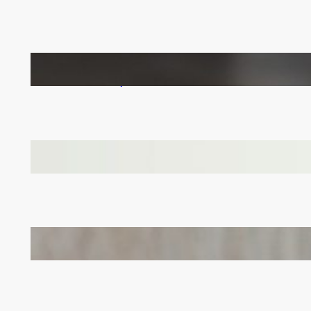
How to Keep Your LVT Flooring in Top Shape:
Practical Tips for UK Families
Why Branded Soft Toys Are a Smart Choice for
Corporate Gifts in Lithuania
Bail Bondsmen vs. Attorneys in Columbus: Who
Should You Really Call First?