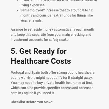
living expenses.
Self-employed? Increase that to around 8 to 12
months and consider extra funds for things like
visa renewals.
Arrange to set aside money automatically each month
and keep this separate from your main checking and
investment accounts for safety’s sake.
5. Get Ready for
Healthcare Costs
Portugal and Spain both offer strong public healthcare,
but new arrivals might not qualify for it straight away.
You may need to buy private health insurance at first,
which can also provide speedier access and access to
care in English if you need it.
Checklist Before You Move: