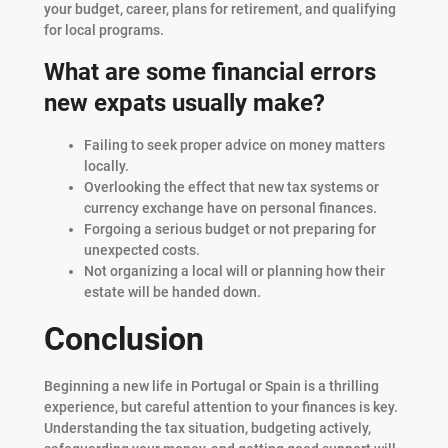
your budget, career, plans for retirement, and qualifying
for local programs.
What are some financial errors
new expats usually make?
Failing to seek proper advice on money matters
locally.
Overlooking the effect that new tax systems or
currency exchange have on personal finances.
Forgoing a serious budget or not preparing for
unexpected costs.
Not organizing a local will or planning how their
estate will be handed down.
Conclusion
Beginning a new life in Portugal or Spain is a thrilling
experience, but careful attention to your finances is key.
Understanding the tax situation, budgeting actively,