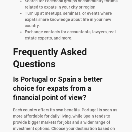
Search for Facebook groups or community forums
related to expats in your city or region.
Turn up at meetups, seminars, or events where
expats share knowledge about life in your new
country.
Exchange contacts for accountants, lawyers, real
estate experts, and more.
Frequently Asked
Questions
Is Portugal or Spain a better
choice for expats from a
financial point of view?
Each country offers its own benefits. Portugal is seen as
more affordable for daily living, while Spain tends to
provide bigger markets for jobs and a wider range of
investment options. Choose your destination based on