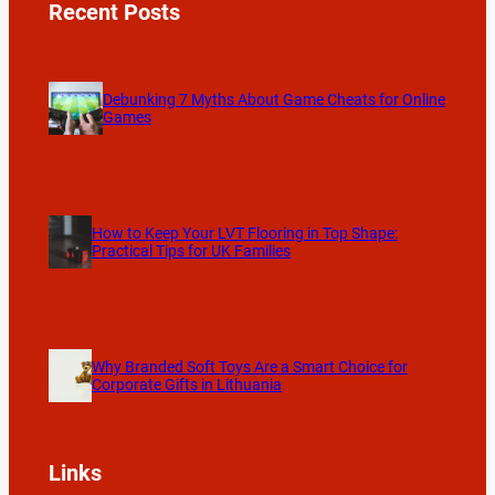
Recent Posts
Debunking 7 Myths About Game Cheats for Online
Games
How to Keep Your LVT Flooring in Top Shape:
Practical Tips for UK Families
Why Branded Soft Toys Are a Smart Choice for
Corporate Gifts in Lithuania
Links