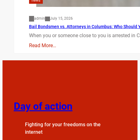
news
admin
July 15, 2026
Bail Bondsmen vs. Attorneys in Columbus: Who Should Yo
When you or someone close to you is arrested in C
Read More…
Day of action
Fighting for your freedoms on the
internet