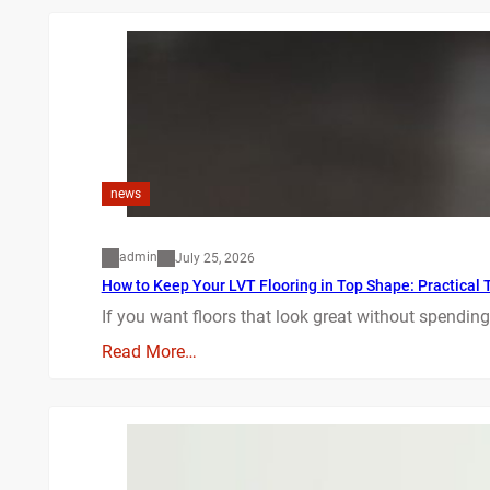
news
admin
July 25, 2026
How to Keep Your LVT Flooring in Top Shape: Practical T
If you want floors that look great without spending
Read More…