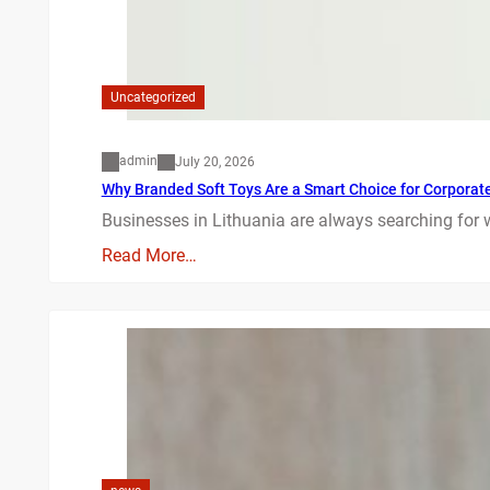
Uncategorized
admin
July 20, 2026
Why Branded Soft Toys Are a Smart Choice for Corporate 
Businesses in Lithuania are always searching for 
Read More…