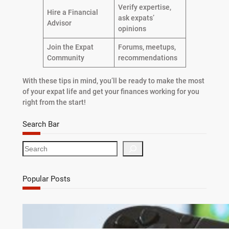
Verify expertise,
Hire a Financial
ask expats’
Advisor
opinions
Join the Expat
Forums, meetups,
Community
recommendations
With these tips in mind, you’ll be ready to make the most
of your expat life and get your finances working for you
right from the start!
Search Bar
S
e
a
r
Popular Posts
c
h
Debunking 7 Myths About Game Cheats for
Online Games