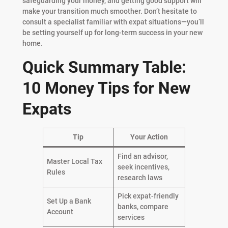
safeguarding your money, and getting good support will
make your transition much smoother. Don’t hesitate to
consult a specialist familiar with expat situations—you’ll
be setting yourself up for long-term success in your new
home.
Quick Summary Table:
10 Money Tips for New
Expats
Tip
Your Action
Find an advisor,
Master Local Tax
seek incentives,
Rules
research laws
Pick expat-friendly
Set Up a Bank
banks, compare
Account
services