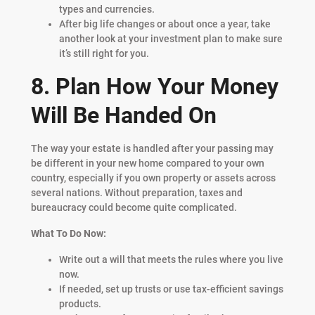
types and currencies.
After big life changes or about once a year, take
another look at your investment plan to make sure
it’s still right for you.
8. Plan How Your Money
Will Be Handed On
The way your estate is handled after your passing may
be different in your new home compared to your own
country, especially if you own property or assets across
several nations. Without preparation, taxes and
bureaucracy could become quite complicated.
What To Do Now:
Write out a will that meets the rules where you live
now.
If needed, set up trusts or use tax-efficient savings
products.