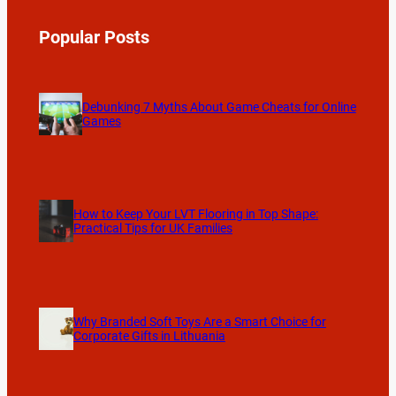
Popular Posts
Debunking 7 Myths About Game Cheats for Online
Games
How to Keep Your LVT Flooring in Top Shape:
Practical Tips for UK Families
Why Branded Soft Toys Are a Smart Choice for
Corporate Gifts in Lithuania