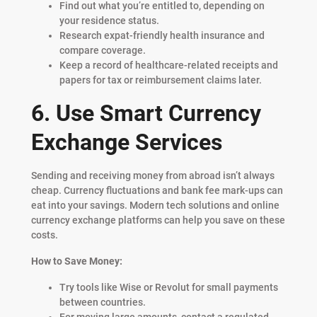
Find out what you’re entitled to, depending on
your residence status.
Research expat-friendly health insurance and
compare coverage.
Keep a record of healthcare-related receipts and
papers for tax or reimbursement claims later.
6. Use Smart Currency
Exchange Services
Sending and receiving money from abroad isn’t always
cheap. Currency fluctuations and bank fee mark-ups can
eat into your savings. Modern tech solutions and online
currency exchange platforms can help you save on these
costs.
How to Save Money:
Try tools like Wise or Revolut for small payments
between countries.
For moving large amounts, contact a regulated