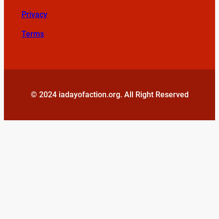
Privacy
Terms
© 2024 iadayofaction.org. All Right Reserved