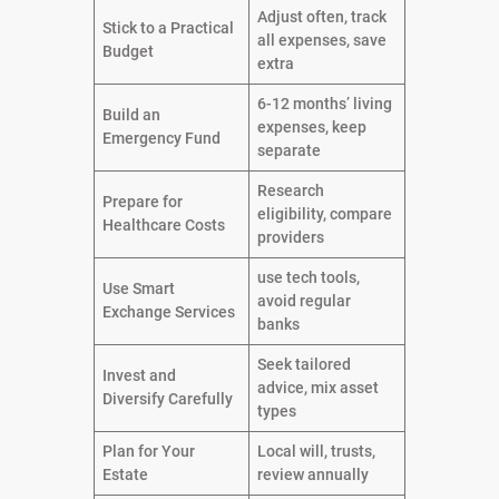
Adjust often, track
Stick to a Practical
all expenses, save
Budget
extra
6-12 months’ living
Build an
expenses, keep
Emergency Fund
separate
Research
Prepare for
eligibility, compare
Healthcare Costs
providers
use tech tools,
Use Smart
avoid regular
Exchange Services
banks
Seek tailored
Invest and
advice, mix asset
Diversify Carefully
types
Plan for Your
Local will, trusts,
Estate
review annually