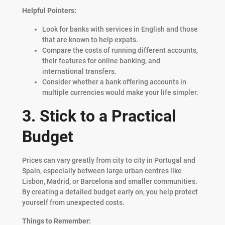
Helpful Pointers:
Look for banks with services in English and those
that are known to help expats.
Compare the costs of running different accounts,
their features for online banking, and
international transfers.
Consider whether a bank offering accounts in
multiple currencies would make your life simpler.
3. Stick to a Practical
Budget
Prices can vary greatly from city to city in Portugal and
Spain, especially between large urban centres like
Lisbon, Madrid, or Barcelona and smaller communities.
By creating a detailed budget early on, you help protect
yourself from unexpected costs.
Things to Remember: