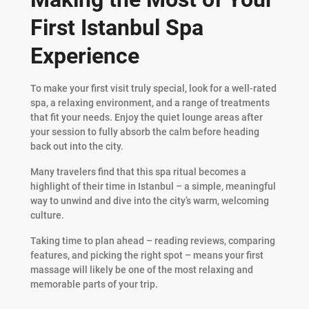
First Istanbul Spa
Experience
To make your first visit truly special, look for a well-rated
spa, a relaxing environment, and a range of treatments
that fit your needs. Enjoy the quiet lounge areas after
your session to fully absorb the calm before heading
back out into the city.
Many travelers find that this spa ritual becomes a
highlight of their time in Istanbul – a simple, meaningful
way to unwind and dive into the city’s warm, welcoming
culture.
Taking time to plan ahead – reading reviews, comparing
features, and picking the right spot – means your first
massage will likely be one of the most relaxing and
memorable parts of your trip.