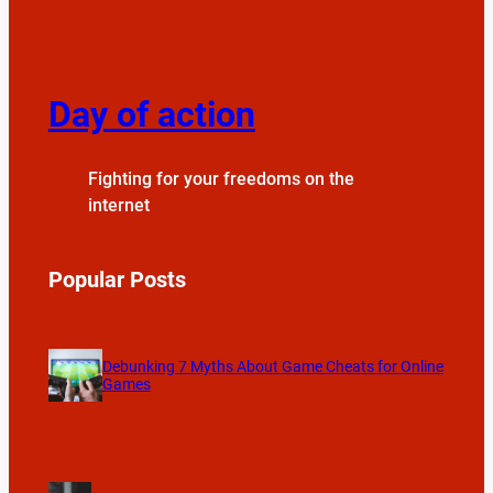
Day of action
Fighting for your freedoms on the
internet
Popular Posts
Debunking 7 Myths About Game Cheats for Online
Games