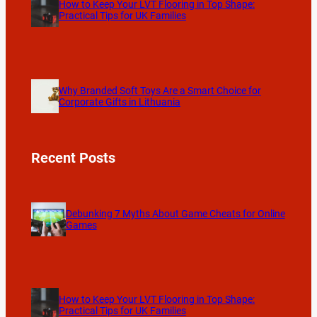
How to Keep Your LVT Flooring in Top Shape:
Practical Tips for UK Families
Why Branded Soft Toys Are a Smart Choice for
Corporate Gifts in Lithuania
Recent Posts
Debunking 7 Myths About Game Cheats for Online
Games
How to Keep Your LVT Flooring in Top Shape:
Practical Tips for UK Families