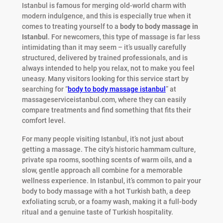
Istanbul is famous for merging old-world charm with
modern indulgence, and this is especially true when it
comes to treating yourself to a
body to body massage in
Istanbul
. For newcomers, this type of massage is far less
intimidating than it may seem – it’s usually carefully
structured, delivered by trained professionals, and is
always intended to help you relax, not to make you feel
uneasy. Many visitors looking for this service start by
searching for “
body to body massage istanbul
” at
massageserviceistanbul.com, where they can easily
compare treatments and find something that fits their
comfort level.
For many people visiting Istanbul, it’s not just about
getting a massage. The city’s historic hammam culture,
private spa rooms, soothing scents of warm oils, and a
slow, gentle approach all combine for a memorable
wellness experience. In Istanbul, it’s common to pair your
body to body massage with a hot Turkish bath, a deep
exfoliating scrub, or a foamy wash, making it a full-body
ritual and a genuine taste of Turkish hospitality.