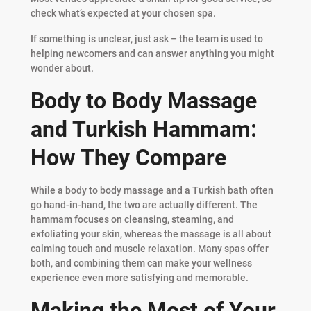
check what’s expected at your chosen spa.
If something is unclear, just ask – the team is used to
helping newcomers and can answer anything you might
wonder about.
Body to Body Massage
and Turkish Hammam:
How They Compare
While a body to body massage and a Turkish bath often
go hand-in-hand, the two are actually different. The
hammam focuses on cleansing, steaming, and
exfoliating your skin, whereas the massage is all about
calming touch and muscle relaxation. Many spas offer
both, and combining them can make your wellness
experience even more satisfying and memorable.
Making the Most of Your