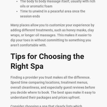
The body to body massage itself, usually with rich
oils or aromatic foam
Time to unwind in a peaceful area once the
session ends
Many places allow you to customize your experience by
adding different treatments, such as honey masks, clay
wraps, or longer oil massages. This makes it easier to
dip your toes in without committing to something you
aren’t comfortable with.
Tips for Choosing the
Right Spa
Finding a provider you trust makes all the difference.
Spend time comparing locations, treatment menus,
overall cleanliness, and especially guest reviews before
you decide where to book. The best spas make it easy to
understand their packages and prices upfront.
Consider choosing a spa that clearly lists which