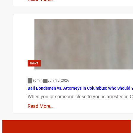
news
admin
July 15, 2026
Bail Bondsmen vs. Attorneys in Columbus: Who Should Yo
When you or someone close to you is arrested in C
Read More…