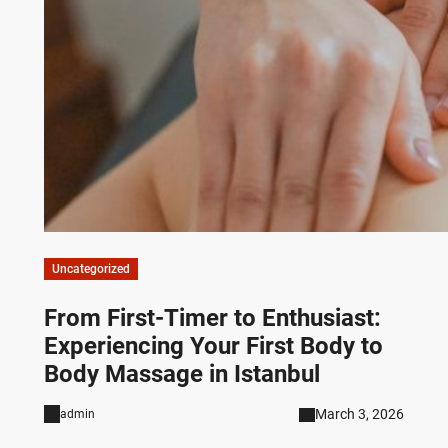
Uncategorized
From First-Timer to Enthusiast:
Experiencing Your First Body to
Body Massage in Istanbul
March 3, 2026
admin