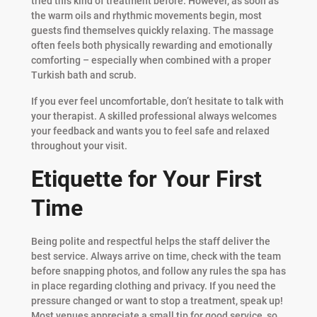
tried this kind of treatment before. However, as soon as
the warm oils and rhythmic movements begin, most
guests find themselves quickly relaxing. The massage
often feels both physically rewarding and emotionally
comforting – especially when combined with a proper
Turkish bath and scrub.
If you ever feel uncomfortable, don’t hesitate to talk with
your therapist. A skilled professional always welcomes
your feedback and wants you to feel safe and relaxed
throughout your visit.
Etiquette for Your First
Time
Being polite and respectful helps the staff deliver the
best service. Always arrive on time, check with the team
before snapping photos, and follow any rules the spa has
in place regarding clothing and privacy. If you need the
pressure changed or want to stop a treatment, speak up!
Most venues appreciate a small tip for good service, so