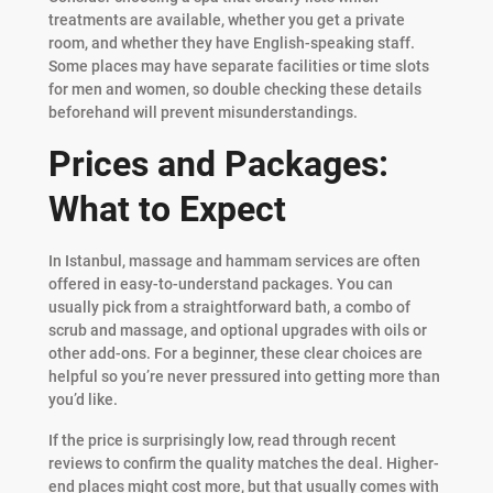
treatments are available, whether you get a private
room, and whether they have English-speaking staff.
Some places may have separate facilities or time slots
for men and women, so double checking these details
beforehand will prevent misunderstandings.
Prices and Packages:
What to Expect
In Istanbul, massage and hammam services are often
offered in easy-to-understand packages. You can
usually pick from a straightforward bath, a combo of
scrub and massage, and optional upgrades with oils or
other add-ons. For a beginner, these clear choices are
helpful so you’re never pressured into getting more than
you’d like.
If the price is surprisingly low, read through recent
reviews to confirm the quality matches the deal. Higher-
end places might cost more, but that usually comes with