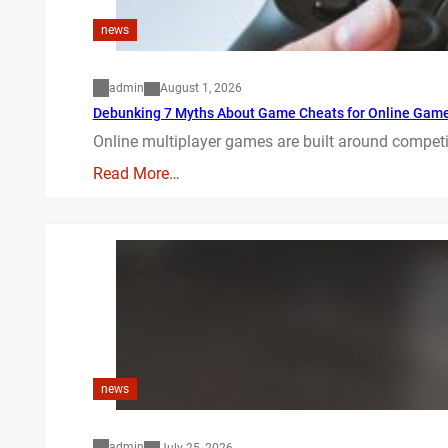
news
admin
August 1, 2026
Debunking 7 Myths About Game Cheats for Online Gam
Online multiplayer games are built around competit
Read More…
news
admin
July 25, 2026