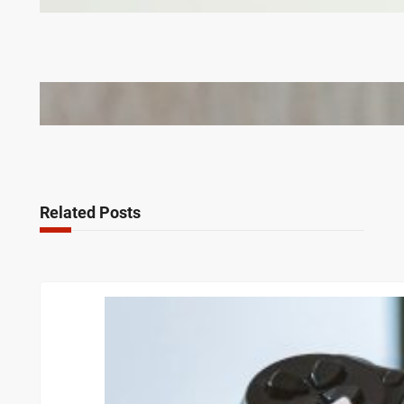
Corporate Gifts in Lithuania
Bail Bondsmen vs. Attorneys in Columbus: Who
Should You Really Call First?
Related Posts