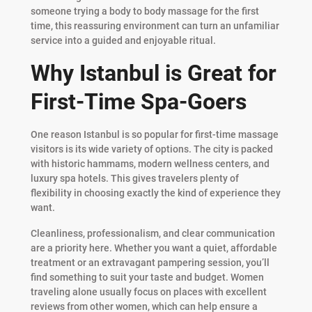
someone trying a body to body massage for the first
time, this reassuring environment can turn an unfamiliar
service into a guided and enjoyable ritual.
Why Istanbul is Great for
First-Time Spa-Goers
One reason Istanbul is so popular for first-time massage
visitors is its wide variety of options. The city is packed
with historic hammams, modern wellness centers, and
luxury spa hotels. This gives travelers plenty of
flexibility in choosing exactly the kind of experience they
want.
Cleanliness, professionalism, and clear communication
are a priority here. Whether you want a quiet, affordable
treatment or an extravagant pampering session, you’ll
find something to suit your taste and budget. Women
traveling alone usually focus on places with excellent
reviews from other women, which can help ensure a