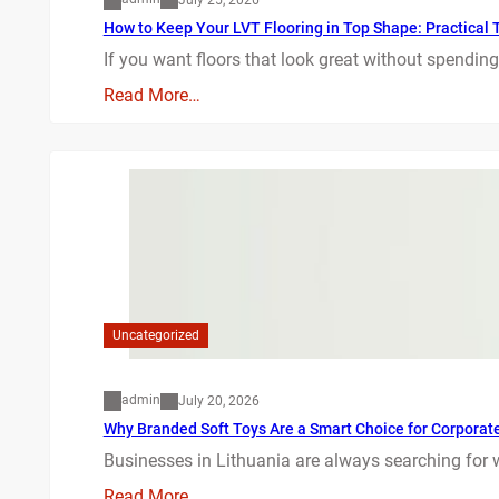
How to Keep Your LVT Flooring in Top Shape: Practical T
If you want floors that look great without spending
Read More…
Uncategorized
admin
July 20, 2026
Why Branded Soft Toys Are a Smart Choice for Corporate 
Businesses in Lithuania are always searching for 
Read More…