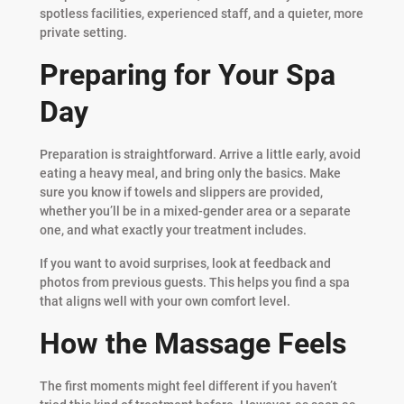
spotless facilities, experienced staff, and a quieter, more
private setting.
Preparing for Your Spa
Day
Preparation is straightforward. Arrive a little early, avoid
eating a heavy meal, and bring only the basics. Make
sure you know if towels and slippers are provided,
whether you’ll be in a mixed-gender area or a separate
one, and what exactly your treatment includes.
If you want to avoid surprises, look at feedback and
photos from previous guests. This helps you find a spa
that aligns well with your own comfort level.
How the Massage Feels
The first moments might feel different if you haven’t