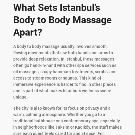
What Sets Istanbul’s
Body to Body Massage
Apart?
A body to body massage usually involves smooth,
flowing movements that use both hands and arms to
provide deep relaxation. In Istanbul, these massages
often go hand-in-hand with other spa services such as
oil massages, soapy hammam treatments, scrubs, and
access to steam rooms or saunas. This kind of
immersive experience is harder to find in other places
and is part of what makes Istanbul’s wellness scene
unique.
The city is also known for its focus on privacy and a
warm, calming atmosphere. Whether you go to a
traditional bathhouse or a contemporary spa, especially
in neighborhoods like Taksim or Kadıköy, the staff makes
sure each guest feels cared for and at ease. For