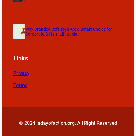
Why Branded Soft Toys Are a Smart Choice for
Corporate Gifts in Lithuania
Links
Privacy
Terms
© 2024 iadayofaction.org. All Right Reserved