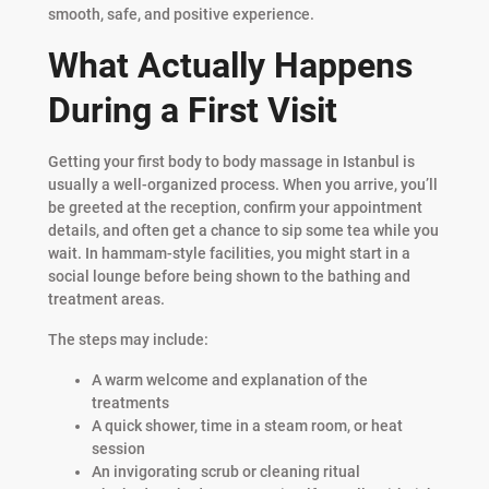
smooth, safe, and positive experience.
What Actually Happens
During a First Visit
Getting your first body to body massage in Istanbul is
usually a well-organized process. When you arrive, you’ll
be greeted at the reception, confirm your appointment
details, and often get a chance to sip some tea while you
wait. In hammam-style facilities, you might start in a
social lounge before being shown to the bathing and
treatment areas.
The steps may include:
A warm welcome and explanation of the
treatments
A quick shower, time in a steam room, or heat
session
An invigorating scrub or cleaning ritual