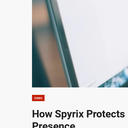
news
How Spyrix Protects
Presence