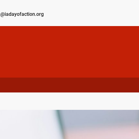
@iadayofaction.org