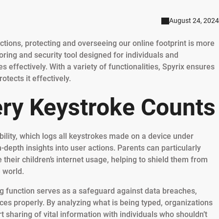
August 24, 2024
actions, protecting and overseeing our online footprint is more
toring and security tool designed for individuals and
ies effectively. With a variety of functionalities, Spyrix ensures
tects it effectively.
ery Keystroke Counts
ability, which logs all keystrokes made on a device under
-depth insights into user actions. Parents can particularly
e their children’s internet usage, helping to shield them from
e world.
ng function serves as a safeguard against data breaches,
ces properly. By analyzing what is being typed, organizations
 sharing of vital information with individuals who shouldn’t