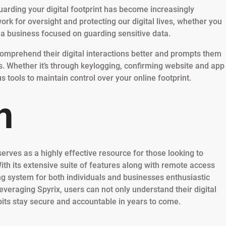
guarding your digital footprint has become increasingly
rk for oversight and protecting our digital lives, whether you
 a business focused on guarding sensitive data.
 comprehend their digital interactions better and prompts them
s. Whether it’s through keylogging, confirming website and app
s tools to maintain control over your online footprint.
n
serves as a highly effective resource for those looking to
ith its extensive suite of features along with remote access
g system for both individuals and businesses enthusiastic
leveraging Spyrix, users can not only understand their digital
abits stay secure and accountable in years to come.