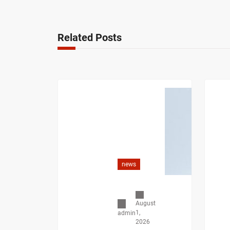
Related Posts
news
August
1,
admin
2026