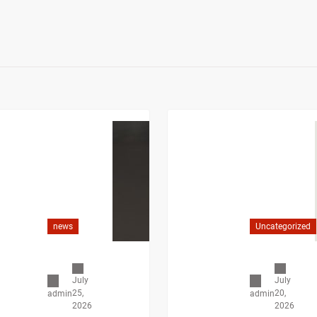
news
Uncategorized
July
July
25,
20,
admin
admin
2026
2026