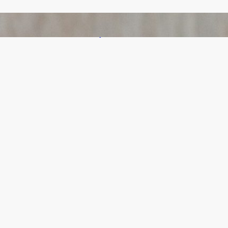
Bail Bondsmen vs. Attorneys in Columbus:
Who Should You Really Call First?