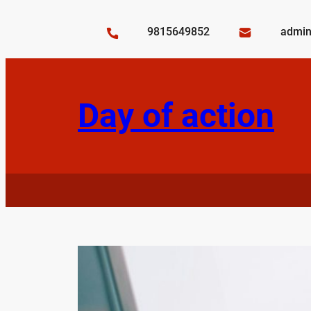
Skip
to
9815649852
admin
content
Day of action