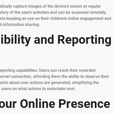
tically capture images of the device’s screen at regular
story of the user’s activities and can be accessed remotely.
rents keeping an eye on their children’s online engagement and
d information sharing.
bility and Reporting
eporting capabilities. Users can reach their recorded
ernet connection, affording them the ability to observe their
ports about user actions are generated, simplifying the
g users on what actions to undertake next.
our Online Presence