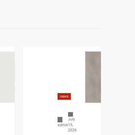
news
July
15,
admin
2026