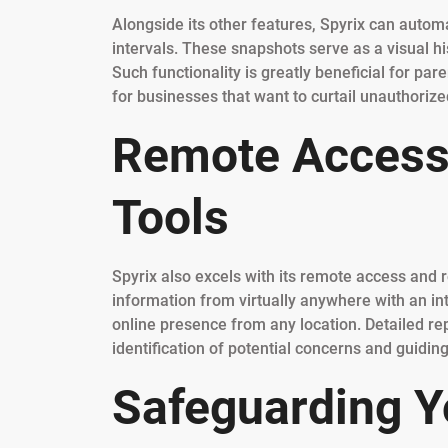
Alongside its other features, Spyrix can automa
intervals. These snapshots serve as a visual hi
Such functionality is greatly beneficial for pa
for businesses that want to curtail unauthorize
Remote Accessi
Tools
Spyrix also excels with its remote access and r
information from virtually anywhere with an int
online presence from any location. Detailed re
identification of potential concerns and guidin
Safeguarding Y