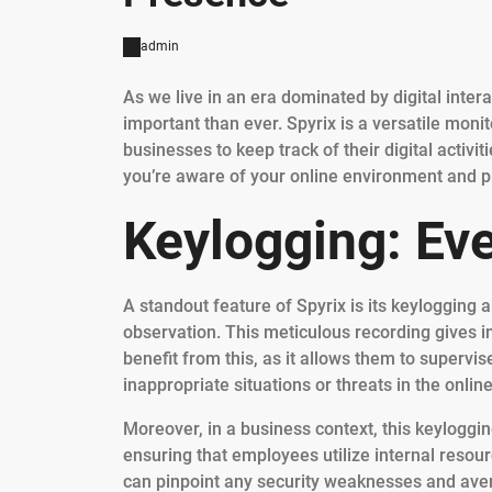
admin
As we live in an era dominated by digital inter
important than ever. Spyrix is a versatile moni
businesses to keep track of their digital activit
you’re aware of your online environment and pro
Keylogging: Ev
A standout feature of Spyrix is its keylogging 
observation. This meticulous recording gives in
benefit from this, as it allows them to supervis
inappropriate situations or threats in the onlin
Moreover, in a business context, this keyloggi
ensuring that employees utilize internal resour
can pinpoint any security weaknesses and avert