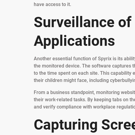
have access to it.
Surveillance of
Applications
Another essential function of Spyrix is its abil
the monitored device. The software captures 
to the time spent on each site. This capability 
their children might face, including cyberbully
From a business standpoint, monitoring websi
their work-related tasks. By keeping tabs on the
and verify compliance with workplace regulati
Capturing Scre