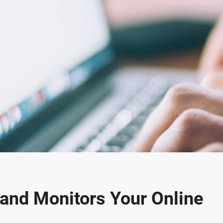
 and Monitors Your Online