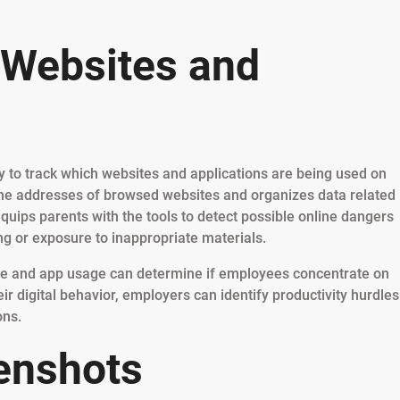
 Websites and
ity to track which websites and applications are being used on
the addresses of browsed websites and organizes data related
equips parents with the tools to detect possible online dangers
ing or exposure to inappropriate materials.
te and app usage can determine if employees concentrate on
ir digital behavior, employers can identify productivity hurdles
ons.
enshots