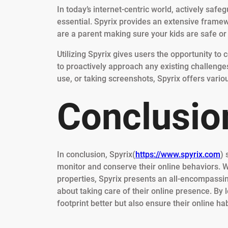
In today’s internet-centric world, actively safe
essential. Spyrix provides an extensive framewo
are a parent making sure your kids are safe or
Utilizing Spyrix gives users the opportunity to
to proactively approach any existing challenge
use, or taking screenshots, Spyrix offers variou
Conclusio
In conclusion, Spyrix(
https://www.spyrix.com
) 
monitor and conserve their online behaviors. W
properties, Spyrix presents an all-encompassin
about taking care of their online presence. By 
footprint better but also ensure their online h