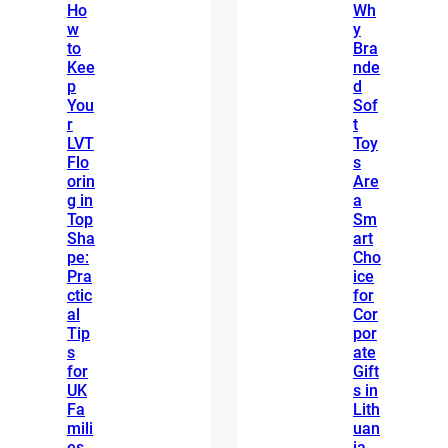
Ho
Wh
w
y
to
Bra
Kee
nde
p
d
You
Sof
r
t
LVT
Toy
Flo
s
orin
Are
g in
a
Top
Sm
Sha
art
pe:
Cho
Pra
ice
ctic
for
al
Cor
Tip
por
s
ate
for
Gift
UK
s in
Fa
Lith
mili
uan
es
ia