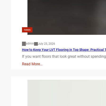
news
admin
July 25, 2026
How to Keep Your LVT Flooring in Top Shape: Practical T
If you want floors that look great without spending
Read More…