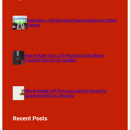
Debunking 7 Myths About Game Cheats for Online
Games
How to Keep Your LVT Flooring in Top Shape:
Practical Tips for UK Families
Why Branded Soft Toys Are a Smart Choice for
Corporate Gifts in Lithuania
Recent Posts