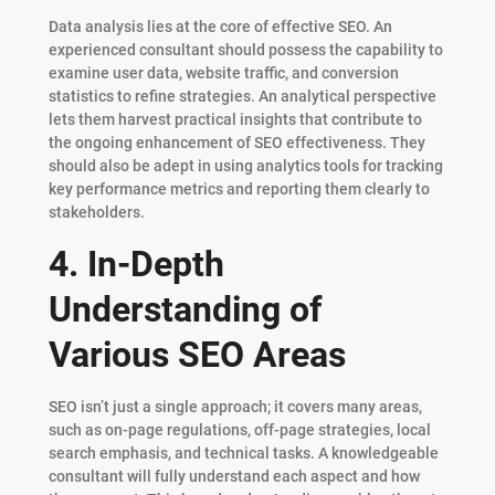
Data analysis lies at the core of effective SEO. An
experienced consultant should possess the capability to
examine user data, website traffic, and conversion
statistics to refine strategies. An analytical perspective
lets them harvest practical insights that contribute to
the ongoing enhancement of SEO effectiveness. They
should also be adept in using analytics tools for tracking
key performance metrics and reporting them clearly to
stakeholders.
4. In-Depth
Understanding of
Various SEO Areas
SEO isn’t just a single approach; it covers many areas,
such as on-page regulations, off-page strategies, local
search emphasis, and technical tasks. A knowledgeable
consultant will fully understand each aspect and how