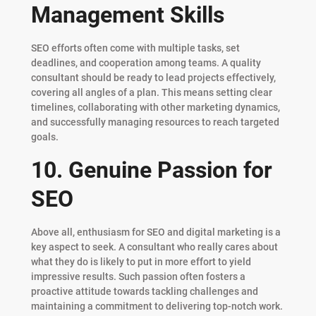
Management Skills
SEO efforts often come with multiple tasks, set
deadlines, and cooperation among teams. A quality
consultant should be ready to lead projects effectively,
covering all angles of a plan. This means setting clear
timelines, collaborating with other marketing dynamics,
and successfully managing resources to reach targeted
goals.
10. Genuine Passion for
SEO
Above all, enthusiasm for SEO and digital marketing is a
key aspect to seek. A consultant who really cares about
what they do is likely to put in more effort to yield
impressive results. Such passion often fosters a
proactive attitude towards tackling challenges and
maintaining a commitment to delivering top-notch work.