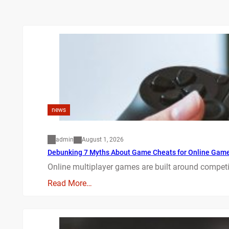
news
admin
August 1, 2026
Debunking 7 Myths About Game Cheats for Online Gam
Online multiplayer games are built around competit
Read More…