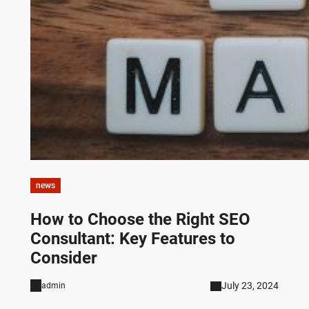
news
How to Choose the Right SEO
Consultant: Key Features to
Consider
July 23, 2024
admin