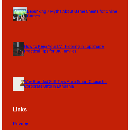
Debunking 7 Myths About Game Cheats for Online
Games
How to Keep Your LVT Flooring in Top Shape:
Practical Tips for UK Families
Why Branded Soft Toys Are a Smart Choice for
Corporate Gifts in Lithuania
Links
Privacy