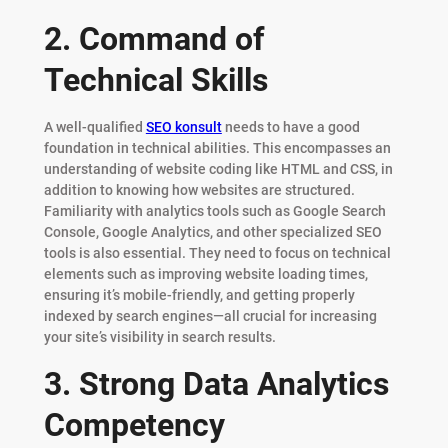
2. Command of
Technical Skills
A well-qualified
SEO konsult
needs to have a good
foundation in technical abilities. This encompasses an
understanding of website coding like HTML and CSS, in
addition to knowing how websites are structured.
Familiarity with analytics tools such as Google Search
Console, Google Analytics, and other specialized SEO
tools is also essential. They need to focus on technical
elements such as improving website loading times,
ensuring it’s mobile-friendly, and getting properly
indexed by search engines—all crucial for increasing
your site’s visibility in search results.
3. Strong Data Analytics
Competency