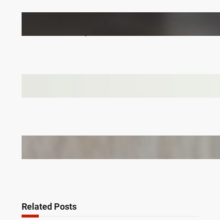
How to Keep Your LVT Flooring in Top Shape:
Practical Tips for UK Families
Why Branded Soft Toys Are a Smart Choice for
Corporate Gifts in Lithuania
Bail Bondsmen vs. Attorneys in Columbus: Who
Should You Really Call First?
Related Posts