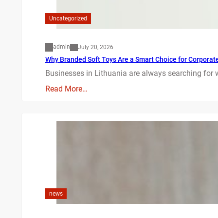
Uncategorized
admin
July 20, 2026
Why Branded Soft Toys Are a Smart Choice for Corporate 
Businesses in Lithuania are always searching for 
Read More…
news