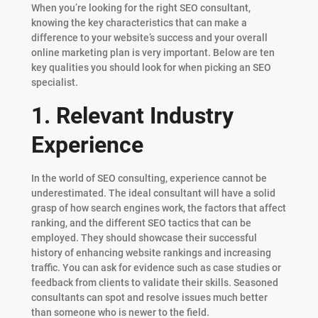
When you’re looking for the right SEO consultant,
knowing the key characteristics that can make a
difference to your website’s success and your overall
online marketing plan is very important. Below are ten
key qualities you should look for when picking an SEO
specialist.
1. Relevant Industry
Experience
In the world of SEO consulting, experience cannot be
underestimated. The ideal consultant will have a solid
grasp of how search engines work, the factors that affect
ranking, and the different SEO tactics that can be
employed. They should showcase their successful
history of enhancing website rankings and increasing
traffic. You can ask for evidence such as case studies or
feedback from clients to validate their skills. Seasoned
consultants can spot and resolve issues much better
than someone who is newer to the field.