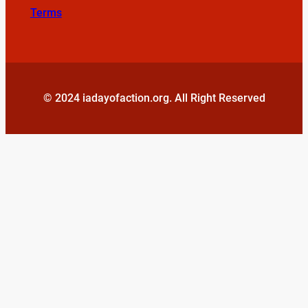
Terms
© 2024 iadayofaction.org. All Right Reserved