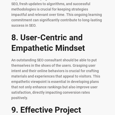
SEO, fresh updates to algorithms, and successful
methodologies is crucial for keeping strategies
impactful and relevant over time. This ongoing learning
commitment can significantly contribute to long-lasting
success in SEO.
8. User-Centric and
Empathetic Mindset
An outstanding SEO consultant should be able to put
themselves in the shoes of the users. Grasping user
intent and their online behaviors is crucial for crafting
materials and experiences that appeal to visitors. This
empathetic viewpoint is essential in developing plans
that not only enhance rankings but also improve user
satisfaction, directly impacting conversion rates
positively.
9. Effective Project