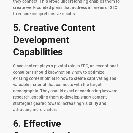
they connect. This broad understanding enables them to
create well-rounded plans that address all areas of SEO
to ensure comprehensive results.
5. Creative Content
Development
Capabilities
Since content plays a pivotal role in SEO, an exceptional
consultant should know not only how to optimize
existing content but also how to create captivating and
valuable material that connects with the target
demographic. They should excel at conducting keyword
research, enabling them to develop smart content
strategies geared toward increasing visibility and
attracting more visitors.
6. Effective