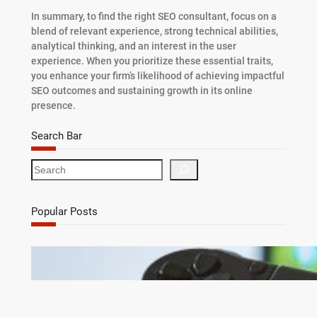
In summary, to find the right SEO consultant, focus on a
blend of relevant experience, strong technical abilities,
analytical thinking, and an interest in the user
experience. When you prioritize these essential traits,
you enhance your firm’s likelihood of achieving impactful
SEO outcomes and sustaining growth in its online
presence.
Search Bar
S
e
a
r
Popular Posts
c
h
Debunking 7 Myths About Game Cheats for
Online Games