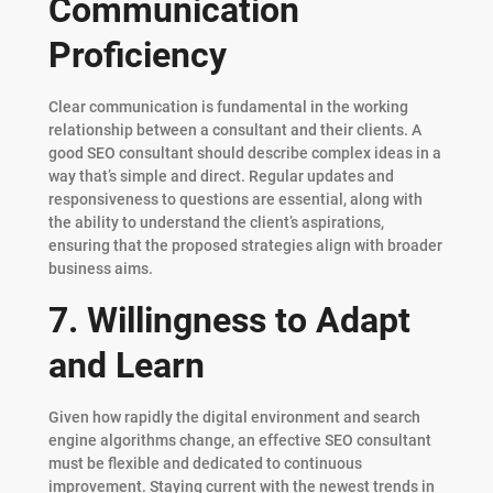
Communication
Proficiency
Clear communication is fundamental in the working
relationship between a consultant and their clients. A
good SEO consultant should describe complex ideas in a
way that’s simple and direct. Regular updates and
responsiveness to questions are essential, along with
the ability to understand the client’s aspirations,
ensuring that the proposed strategies align with broader
business aims.
7. Willingness to Adapt
and Learn
Given how rapidly the digital environment and search
engine algorithms change, an effective SEO consultant
must be flexible and dedicated to continuous
improvement. Staying current with the newest trends in