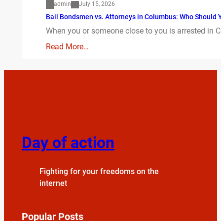
admin
July 15, 2026
Bail Bondsmen vs. Attorneys in Columbus: Who Should Yo
When you or someone close to you is arrested in C
Read More…
Day of action
Fighting for your freedoms on the
internet
Popular Posts