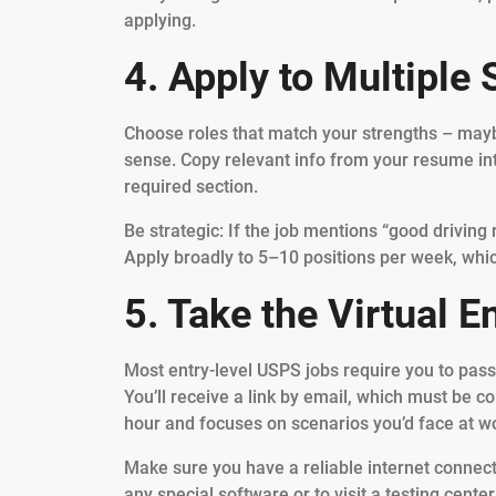
applying.
4. Apply to Multiple 
Choose roles that match your strengths – mayb
sense. Copy relevant info from your resume in
required section.
Be strategic: If the job mentions “good driving
Apply broadly to 5–10 positions per week, whi
5. Take the Virtual 
Most entry-level USPS jobs require you to pass 
You’ll receive a link by email, which must be c
hour and focuses on scenarios you’d face at wo
Make sure you have a reliable internet connect
any special software or to visit a testing center