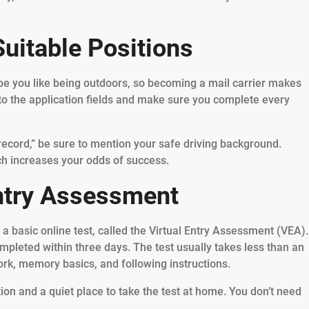
Suitable Positions
e you like being outdoors, so becoming a mail carrier makes
to the application fields and make sure you complete every
 record,” be sure to mention your safe driving background.
ch increases your odds of success.
Entry Assessment
a basic online test, called the Virtual Entry Assessment (VEA).
ompleted within three days. The test usually takes less than an
rk, memory basics, and following instructions.
ion and a quiet place to take the test at home. You don’t need
.