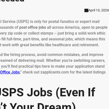
April 10, 2026
l Service (USPS) is only for postal fanatics or expert mail
thousands of
post office jobs
all across America, open to people
very zip code or collect stamps – just bring a solid work ethic
 fill full-time, part-time, and seasonal jobs, which means this
work with great benefits like healthcare and retirement.
and the hiring process, avoid common mistakes, and improve
reamed of delivering mail. Whether you’re switching careers,
you’ll find practical tips here to make your application stand
 Office Jobs
,” check out zapplicants.com for the latest listings
SPS Jobs (Even If
’t Your Dream)