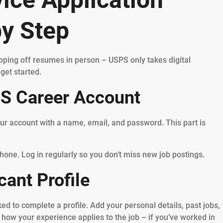
by Step
opping off resumes in person – USPS only takes digital
get started.
PS Career Account
our account with a name, email, and password. This part is
hone. Log in regularly so you don’t miss new job postings.
cant Profile
ed to complete a profile. Add your personal details, past jobs,
 how your experience applies to the job – if you’ve worked in