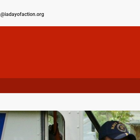
@iadayofaction.org