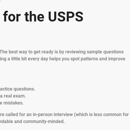
 for the USPS
 The best way to get ready is by reviewing sample questions
cing a little bit every day helps you spot patterns and improve
ractice questions.
e a real exam.
e mistakes.
re called for an in-person interview (which is less common for
pendable and community-minded.