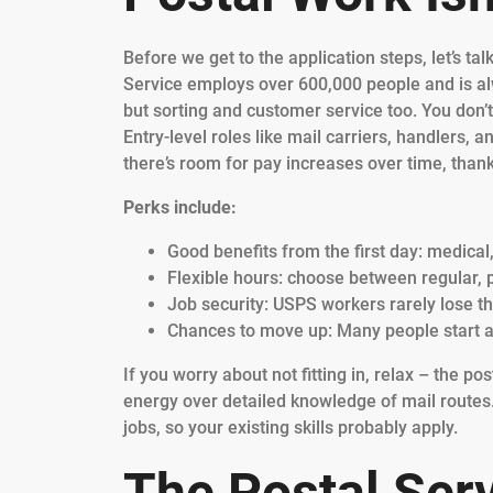
Before we get to the application steps, let’s t
Service employs over 600,000 people and is al
but sorting and customer service too. You don’
Entry-level roles like mail carriers, handlers,
there’s room for pay increases over time, thank
Perks include:
Good benefits from the first day: medical
Flexible hours: choose between regular, 
Job security: USPS workers rarely lose t
Chances to move up: Many people start a
If you worry about not fitting in, relax – the po
energy over detailed knowledge of mail routes
jobs, so your existing skills probably apply.
The Postal Serv