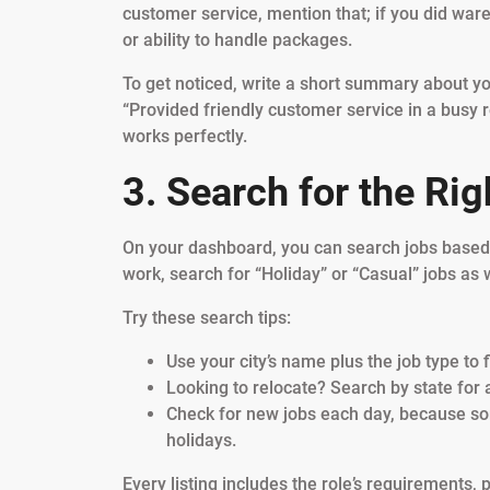
customer service, mention that; if you did wareh
or ability to handle packages.
To get noticed, write a short summary about you
“Provided friendly customer service in a busy re
works perfectly.
3. Search for the Ri
On your dashboard, you can search jobs based o
work, search for “Holiday” or “Casual” jobs as w
Try these search tips:
Use your city’s name plus the job type to f
Looking to relocate? Search by state for a
Check for new jobs each day, because some
holidays.
Every listing includes the role’s requirements,