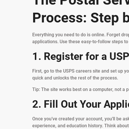
Process: Step 
Everything you need to do is online. Forget dr
applications. Use these easy-to-follow steps to 
1. Register for a US
First, go to the USPS careers site and set up y
quick and unlocks the rest of the process.
Tip: The site works best on a computer, not a p
2. Fill Out Your Appli
Once you’ve created your account, you’ll be ask
experience, and education history. Think about