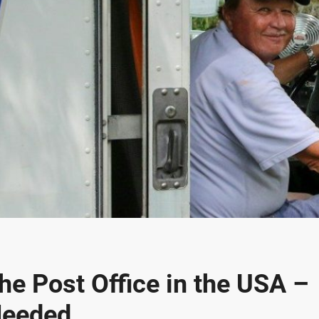
the Post Office in the USA –
Needed