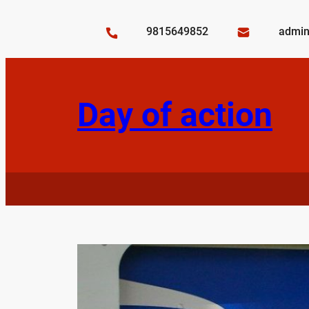
Skip
to
9815649852
admin
content
Day of action