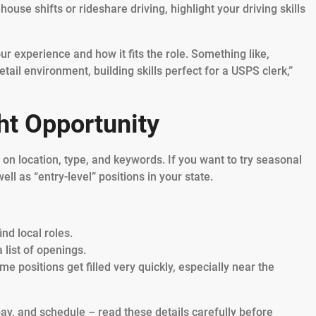
ouse shifts or rideshare driving, highlight your driving skills
r experience and how it fits the role. Something like,
tail environment, building skills perfect for a USPS clerk,”
ght Opportunity
n location, type, and keywords. If you want to try seasonal
ell as “entry-level” positions in your state.
ind local roles.
 list of openings.
 positions get filled very quickly, especially near the
 pay, and schedule – read these details carefully before