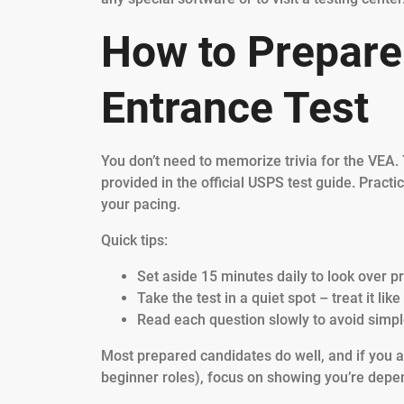
How to Prepare
Entrance Test
You don’t need to memorize trivia for the VEA.
provided in the official USPS test guide. Practi
your pacing.
Quick tips:
Set aside 15 minutes daily to look over p
Take the test in a quiet spot – treat it lik
Read each question slowly to avoid simpl
Most prepared candidates do well, and if you a
beginner roles), focus on showing you’re de