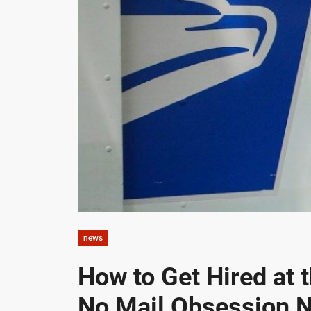
news
How to Get Hired at 
No Mail Obsession 