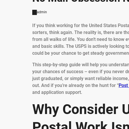
admin
If you think working for the United States Posta
sorters, think again. The reality is, there are 
from all walks of life. You don’t need to know e
and basic skills. The USPS is actively looking to
could be your chance to get steady government 
This step-by-step guide will help you underst
your chances of success – even if you never d
just graduated, or simply want reliable income, 
out. And if you’re already on the hunt for “
Post
and application support.
Why Consider U
Postal Work Isn