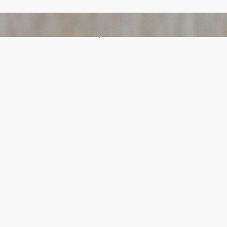
Bail Bondsmen vs. Attorneys in Columbus:
Who Should You Really Call First?