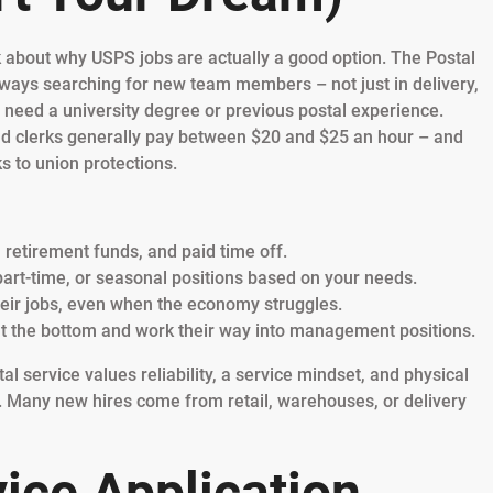
alk about why USPS jobs are actually a good option. The Postal
ways searching for new team members – not just in delivery,
t need a university degree or previous postal experience.
 and clerks generally pay between $20 and $25 an hour – and
s to union protections.
, retirement funds, and paid time off.
part-time, or seasonal positions based on your needs.
heir jobs, even when the economy struggles.
t the bottom and work their way into management positions.
stal service values reliability, a service mindset, and physical
. Many new hires come from retail, warehouses, or delivery
ice Application