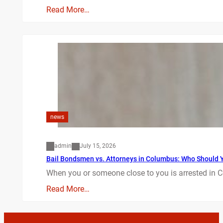
Read More…
news
admin
July 15, 2026
Bail Bondsmen vs. Attorneys in Columbus: Who Should Yo
When you or someone close to you is arrested in C
Read More…