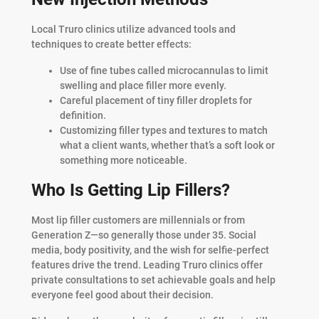
Local Truro clinics utilize advanced tools and
techniques to create better effects:
Use of fine tubes called microcannulas to limit
swelling and place filler more evenly.
Careful placement of tiny filler droplets for
definition.
Customizing filler types and textures to match
what a client wants, whether that’s a soft look or
something more noticeable.
Who Is Getting Lip Fillers?
Most lip filler customers are millennials or from
Generation Z—so generally those under 35. Social
media, body positivity, and the wish for selfie-perfect
features drive the trend. Leading Truro clinics offer
private consultations to set achievable goals and help
everyone feel good about their decision.