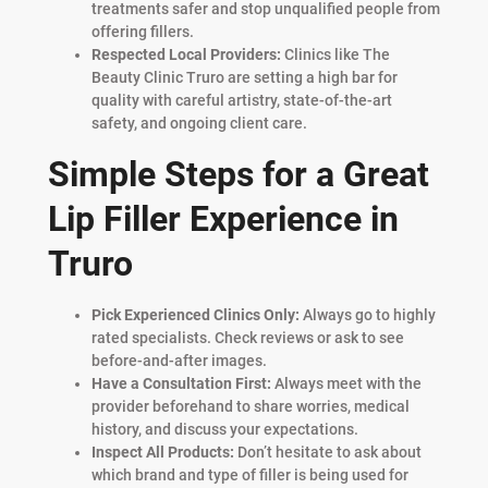
treatments safer and stop unqualified people from
offering fillers.
Respected Local Providers:
Clinics like The
Beauty Clinic Truro are setting a high bar for
quality with careful artistry, state-of-the-art
safety, and ongoing client care.
Simple Steps for a Great
Lip Filler Experience in
Truro
Pick Experienced Clinics Only:
Always go to highly
rated specialists. Check reviews or ask to see
before-and-after images.
Have a Consultation First:
Always meet with the
provider beforehand to share worries, medical
history, and discuss your expectations.
Inspect All Products:
Don’t hesitate to ask about
which brand and type of filler is being used for