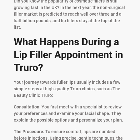
Did you know the popularity of cosmetic fillers is still
growing fast in the UK? In the next year, the non-surgical
filler market is predicted to reach well over three and a
half billion pounds, and lip fillers stay at the top of the
list.
What Happens During a
Lip Filler Appointment in
Truro?
Your journey towards fuller lips usually includes a few
simple steps at high-quality Truro clinics, such as The
Beauty Clinic Truro:
Consultation:
You first meet with a specialist to review
your preferences and examine your facial shape. They
explain the possible options and personalize your plan.
The Procedure:
To ensure comfort, lips are numbed
before injections. Using precise, gentle techniques, the