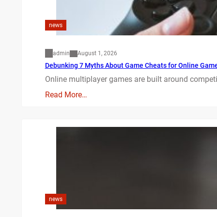
news
admin
August 1, 2026
Debunking 7 Myths About Game Cheats for Online Gam
Online multiplayer games are built around competit
Read More…
news