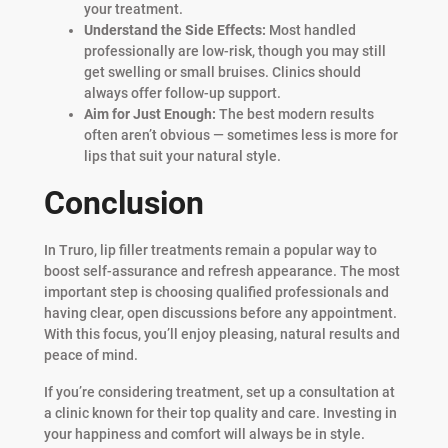
your treatment.
Understand the Side Effects:
Most handled
professionally are low-risk, though you may still
get swelling or small bruises. Clinics should
always offer follow-up support.
Aim for Just Enough:
The best modern results
often aren’t obvious — sometimes less is more for
lips that suit your natural style.
Conclusion
In Truro, lip filler treatments remain a popular way to
boost self-assurance and refresh appearance. The most
important step is choosing qualified professionals and
having clear, open discussions before any appointment.
With this focus, you’ll enjoy pleasing, natural results and
peace of mind.
If you’re considering treatment, set up a consultation at
a clinic known for their top quality and care. Investing in
your happiness and comfort will always be in style.