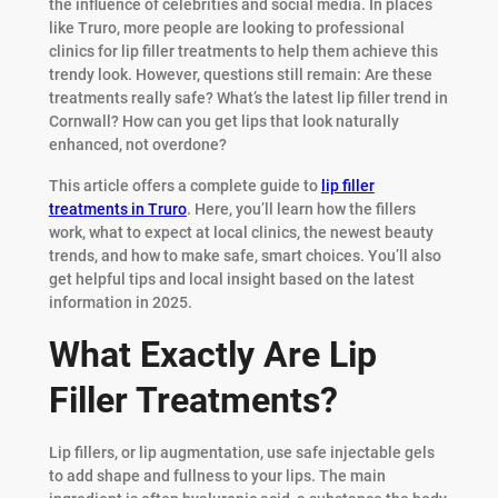
the influence of celebrities and social media. In places
like Truro, more people are looking to professional
clinics for lip filler treatments to help them achieve this
trendy look. However, questions still remain: Are these
treatments really safe? What’s the latest lip filler trend in
Cornwall? How can you get lips that look naturally
enhanced, not overdone?
This article offers a complete guide to
lip filler
treatments in Truro
. Here, you’ll learn how the fillers
work, what to expect at local clinics, the newest beauty
trends, and how to make safe, smart choices. You’ll also
get helpful tips and local insight based on the latest
information in 2025.
What Exactly Are Lip
Filler Treatments?
Lip fillers, or lip augmentation, use safe injectable gels
to add shape and fullness to your lips. The main