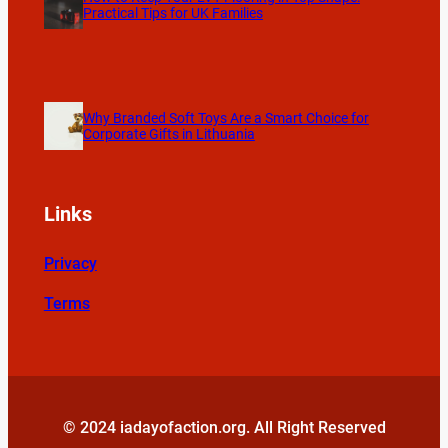
Practical Tips for UK Families
Why Branded Soft Toys Are a Smart Choice for
Corporate Gifts in Lithuania
Links
Privacy
Terms
© 2024 iadayofaction.org. All Right Reserved