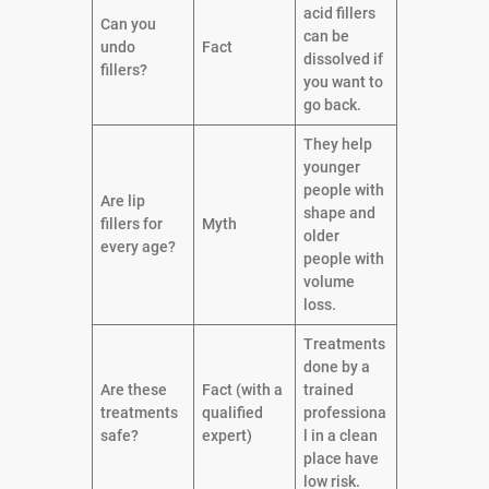
acid fillers
Can you
can be
undo
Fact
dissolved if
fillers?
you want to
go back.
They help
younger
people with
Are lip
shape and
fillers for
Myth
older
every age?
people with
volume
loss.
Treatments
done by a
Are these
Fact (with a
trained
treatments
qualified
professiona
safe?
expert)
l in a clean
place have
low risk.