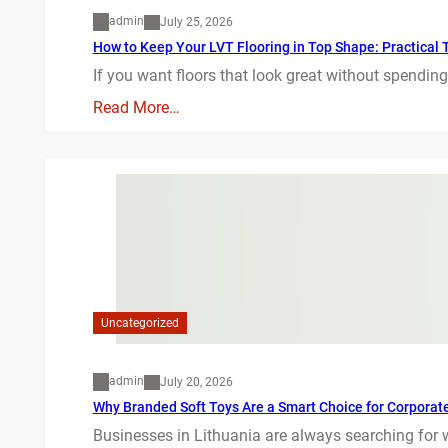
admin
July 25, 2026
How to Keep Your LVT Flooring in Top Shape: Practical T
If you want floors that look great without spending
Read More…
Uncategorized
admin
July 20, 2026
Why Branded Soft Toys Are a Smart Choice for Corporate 
Businesses in Lithuania are always searching for 