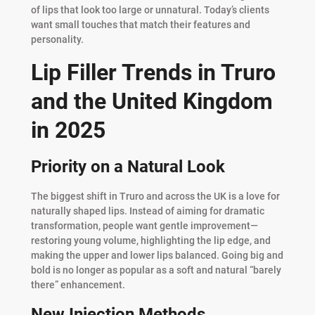
of lips that look too large or unnatural. Today’s clients
want small touches that match their features and
personality.
Lip Filler Trends in Truro
and the United Kingdom
in 2025
Priority on a Natural Look
The biggest shift in Truro and across the UK is a love for
naturally shaped lips. Instead of aiming for dramatic
transformation, people want gentle improvement—
restoring young volume, highlighting the lip edge, and
making the upper and lower lips balanced. Going big and
bold is no longer as popular as a soft and natural “barely
there” enhancement.
New Injection Methods