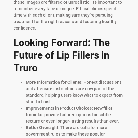
these images are filtered or unrealistic. It’s important to
remember every face is unique. Ethical clinics spend
time with each client, making sure they’re pursuing
treatment for the right reasons and fostering healthy
confidence.
Looking Forward: The
Future of Lip Fillers in
Truro
More Information for Clients:
Honest discussions
and aftercare instructions are now part of the
standard, helping users know what to expect from
start to finish.
Improvements in Product Choices:
New filler
formulas provide tailored options for subtle
texture or even longer-lasting results than ever.
Better Oversight:
There are calls for more
government rules to make these popular