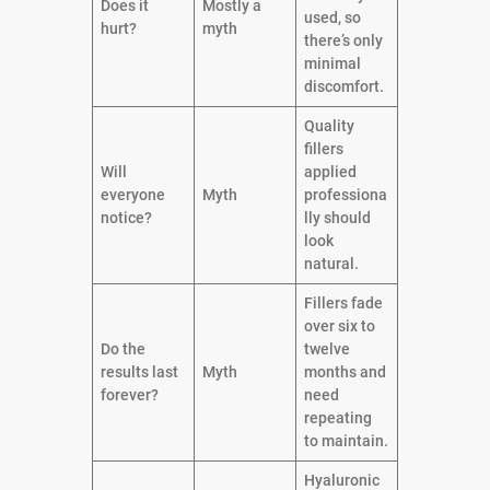
Does it
Mostly a
used, so
hurt?
myth
there’s only
minimal
discomfort.
Quality
fillers
Will
applied
everyone
Myth
professiona
notice?
lly should
look
natural.
Fillers fade
over six to
Do the
twelve
results last
Myth
months and
forever?
need
repeating
to maintain.
Hyaluronic