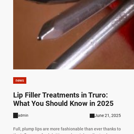
news
Lip Filler Treatments in Truro:
What You Should Know in 2025
June 21, 2025
admin
Full, plump lips are more fashionable than ever thanks to