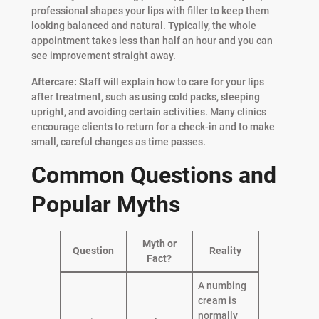
professional shapes your lips with filler to keep them
looking balanced and natural. Typically, the whole
appointment takes less than half an hour and you can
see improvement straight away.
Aftercare:
Staff will explain how to care for your lips
after treatment, such as using cold packs, sleeping
upright, and avoiding certain activities. Many clinics
encourage clients to return for a check-in and to make
small, careful changes as time passes.
Common Questions and
Popular Myths
Myth or
Question
Reality
Fact?
A numbing
cream is
normally