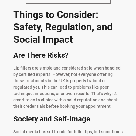
Things to Consider:
Safety, Regulation, and
Social Impact
Are There Risks?
Lip fillers are simple and considered safe when handled
by certified experts. However, not everyone offering
these treatments in the UK is properly trained or
regulated yet. This can lead to problems like poor
technique, infections, or uneven results. That’s why it’s
smart to go to clinics with a solid reputation and check
their credentials before booking your appointment.
Society and Self-Image
Social media has set trends for fuller lips, but sometimes