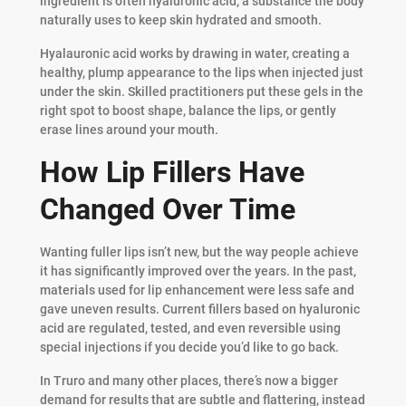
ingredient is often hyaluronic acid, a substance the body
naturally uses to keep skin hydrated and smooth.
Hyalauronic acid works by drawing in water, creating a
healthy, plump appearance to the lips when injected just
under the skin. Skilled practitioners put these gels in the
right spot to boost shape, balance the lips, or gently
erase lines around your mouth.
How Lip Fillers Have
Changed Over Time
Wanting fuller lips isn’t new, but the way people achieve
it has significantly improved over the years. In the past,
materials used for lip enhancement were less safe and
gave uneven results. Current fillers based on hyaluronic
acid are regulated, tested, and even reversible using
special injections if you decide you’d like to go back.
In Truro and many other places, there’s now a bigger
demand for results that are subtle and flattering, instead