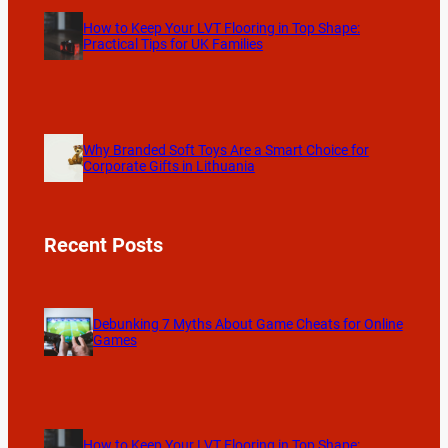
How to Keep Your LVT Flooring in Top Shape:
Practical Tips for UK Families
Why Branded Soft Toys Are a Smart Choice for
Corporate Gifts in Lithuania
Recent Posts
Debunking 7 Myths About Game Cheats for Online
Games
How to Keep Your LVT Flooring in Top Shape: