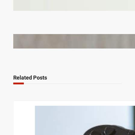
Why Branded Soft Toys Are a Smart Choice for
Corporate Gifts in Lithuania
Bail Bondsmen vs. Attorneys in Columbus: Who
Should You Really Call First?
Related Posts