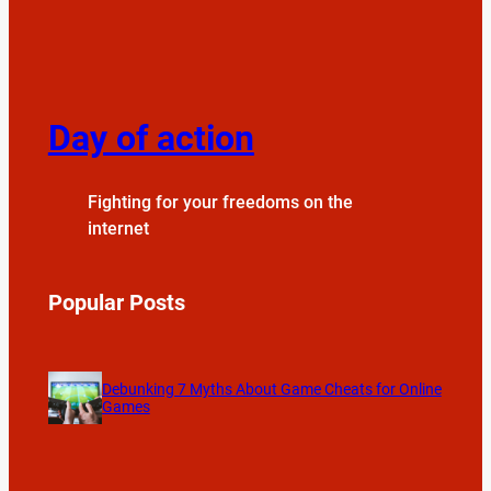
Day of action
Fighting for your freedoms on the
internet
Popular Posts
Debunking 7 Myths About Game Cheats for Online
Games