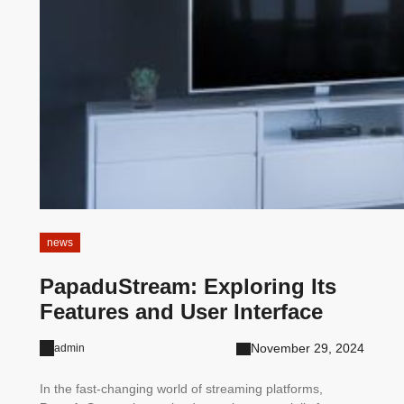
news
PapaduStream: Exploring Its
Features and User Interface
November 29, 2024
admin
In the fast-changing world of streaming platforms,