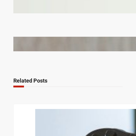
Why Branded Soft Toys Are a Smart Choice for
Corporate Gifts in Lithuania
Bail Bondsmen vs. Attorneys in Columbus: Who
Should You Really Call First?
Related Posts