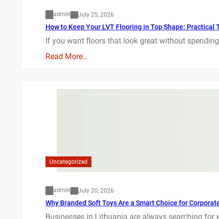
admin
July 25, 2026
How to Keep Your LVT Flooring in Top Shape: Practical T
If you want floors that look great without spending
Read More…
Uncategorized
admin
July 20, 2026
Why Branded Soft Toys Are a Smart Choice for Corporate 
Businesses in Lithuania are always searching for 