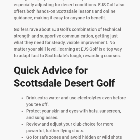
especially adjusting for desert conditions. EJS Golf also
offers both hands-on Scottsdale lessons and online
guidance, making it easy for anyone to benefit.
Golfers rave about EJS Golf’s combination of technical
strength and supportive communication, getting just
what they need for steady, visible improvement. No
matter your skill level, learning at EJS Golf is a top way
to adapt fast to Scottsdale’s tough, rewarding courses.
Quick Advice for
Scottsdale Desert Golf
Drink extra water and use electrolytes even before
you tee off.
Protect your skin and eyes with hats, sunscreen,
and sunglasses.
Review and adjust your club choice for more
powerful, further flying shots.
Go for safe zones and avoid hidden or wild shots