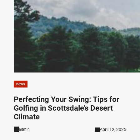
news
Perfecting Your Swing: Tips for
Golfing in Scottsdale’s Desert
Climate
April 12, 2025
admin