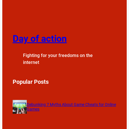
Day of action
Fighting for your freedoms on the
internet
Popular Posts
Debunking 7 Myths About Game Cheats for Online
Games