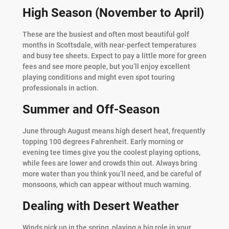
High Season (November to April)
These are the busiest and often most beautiful golf
months in Scottsdale, with near-perfect temperatures
and busy tee sheets. Expect to pay a little more for green
fees and see more people, but you’ll enjoy excellent
playing conditions and might even spot touring
professionals in action.
Summer and Off-Season
June through August means high desert heat, frequently
topping 100 degrees Fahrenheit. Early morning or
evening tee times give you the coolest playing options,
while fees are lower and crowds thin out. Always bring
more water than you think you’ll need, and be careful of
monsoons, which can appear without much warning.
Dealing with Desert Weather
Winds pick up in the spring, playing a big role in your