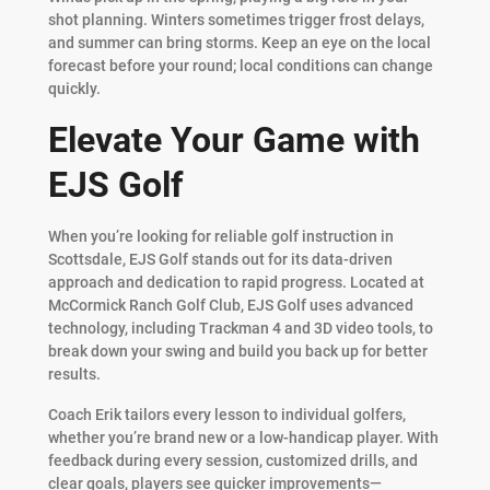
shot planning. Winters sometimes trigger frost delays,
and summer can bring storms. Keep an eye on the local
forecast before your round; local conditions can change
quickly.
Elevate Your Game with
EJS Golf
When you’re looking for reliable golf instruction in
Scottsdale, EJS Golf stands out for its data-driven
approach and dedication to rapid progress. Located at
McCormick Ranch Golf Club, EJS Golf uses advanced
technology, including Trackman 4 and 3D video tools, to
break down your swing and build you back up for better
results.
Coach Erik tailors every lesson to individual golfers,
whether you’re brand new or a low-handicap player. With
feedback during every session, customized drills, and
clear goals, players see quicker improvements—