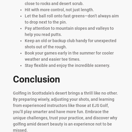
close to rocks and desert scrub.
Hit with more control, not just length.
Let the ball roll onto fast greens—don’t always aim
to drop next to the pin.
Pay attention to mountain slopes and valleys to
help you read putts.
Keep an old or backup club handy for unexpected
shots out of the rough.
Book your games early in the summer for cooler
weather and easier tee times.
Stay flexible and enjoy the incredible scenery.
Conclusion
Golfing in Scottsdale’s desert brings a thrill like no other.
By preparing wisely, adjusting your shots, and learning
from experienced instructors like those at EJS Golf,
you’ll play smarter and have more fun. Embrace the
unique challenges, trust your practice, and discover why
golfing amid desert beauty is an experience not to be
missed.