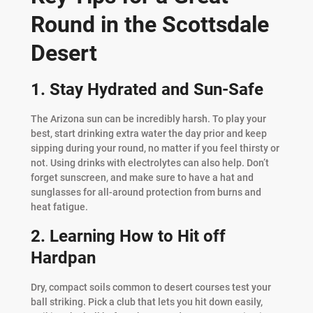
Round in the Scottsdale
Desert
1. Stay Hydrated and Sun-Safe
The Arizona sun can be incredibly harsh. To play your
best, start drinking extra water the day prior and keep
sipping during your round, no matter if you feel thirsty or
not. Using drinks with electrolytes can also help. Don’t
forget sunscreen, and make sure to have a hat and
sunglasses for all-around protection from burns and
heat fatigue.
2. Learning How to Hit off
Hardpan
Dry, compact soils common to desert courses test your
ball striking. Pick a club that lets you hit down easily,