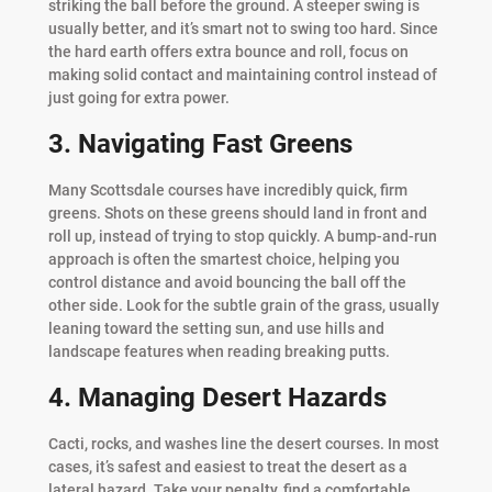
striking the ball before the ground. A steeper swing is
usually better, and it’s smart not to swing too hard. Since
the hard earth offers extra bounce and roll, focus on
making solid contact and maintaining control instead of
just going for extra power.
3. Navigating Fast Greens
Many Scottsdale courses have incredibly quick, firm
greens. Shots on these greens should land in front and
roll up, instead of trying to stop quickly. A bump-and-run
approach is often the smartest choice, helping you
control distance and avoid bouncing the ball off the
other side. Look for the subtle grain of the grass, usually
leaning toward the setting sun, and use hills and
landscape features when reading breaking putts.
4. Managing Desert Hazards
Cacti, rocks, and washes line the desert courses. In most
cases, it’s safest and easiest to treat the desert as a
lateral hazard. Take your penalty, find a comfortable