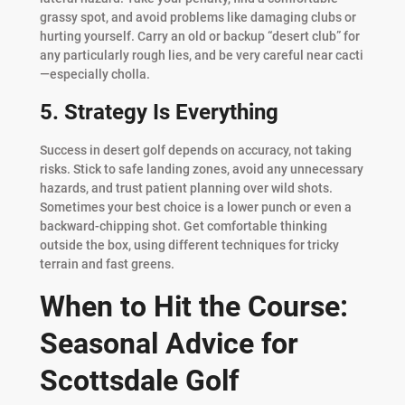
grassy spot, and avoid problems like damaging clubs or
hurting yourself. Carry an old or backup “desert club” for
any particularly rough lies, and be very careful near cacti
—especially cholla.
5. Strategy Is Everything
Success in desert golf depends on accuracy, not taking
risks. Stick to safe landing zones, avoid any unnecessary
hazards, and trust patient planning over wild shots.
Sometimes your best choice is a lower punch or even a
backward-chipping shot. Get comfortable thinking
outside the box, using different techniques for tricky
terrain and fast greens.
When to Hit the Course:
Seasonal Advice for
Scottsdale Golf