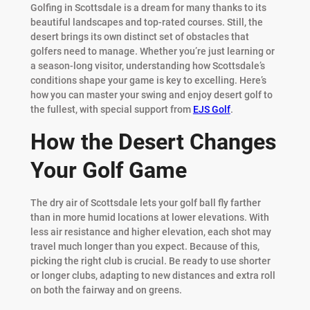
Golfing in Scottsdale is a dream for many thanks to its
beautiful landscapes and top-rated courses. Still, the
desert brings its own distinct set of obstacles that
golfers need to manage. Whether you’re just learning or
a season-long visitor, understanding how Scottsdale’s
conditions shape your game is key to excelling. Here’s
how you can master your swing and enjoy desert golf to
the fullest, with special support from
EJS Golf
.
How the Desert Changes
Your Golf Game
The dry air of Scottsdale lets your golf ball fly farther
than in more humid locations at lower elevations. With
less air resistance and higher elevation, each shot may
travel much longer than you expect. Because of this,
picking the right club is crucial. Be ready to use shorter
or longer clubs, adapting to new distances and extra roll
on both the fairway and on greens.