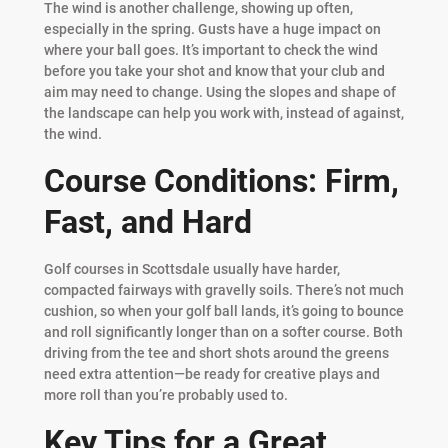
The wind is another challenge, showing up often,
especially in the spring. Gusts have a huge impact on
where your ball goes. It’s important to check the wind
before you take your shot and know that your club and
aim may need to change. Using the slopes and shape of
the landscape can help you work with, instead of against,
the wind.
Course Conditions: Firm,
Fast, and Hard
Golf courses in Scottsdale usually have harder,
compacted fairways with gravelly soils. There’s not much
cushion, so when your golf ball lands, it’s going to bounce
and roll significantly longer than on a softer course. Both
driving from the tee and short shots around the greens
need extra attention—be ready for creative plays and
more roll than you’re probably used to.
Key Tips for a Great