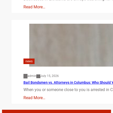
Read More…
news
admin
July 15, 2026
Bail Bondsmen vs. Attorneys in Columbus: Who Should Yo
When you or someone close to you is arrested in C
Read More…