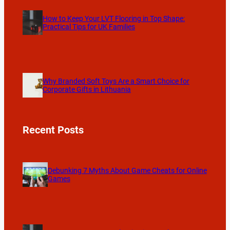
How to Keep Your LVT Flooring in Top Shape:
Practical Tips for UK Families
Why Branded Soft Toys Are a Smart Choice for
Corporate Gifts in Lithuania
Recent Posts
Debunking 7 Myths About Game Cheats for Online
Games