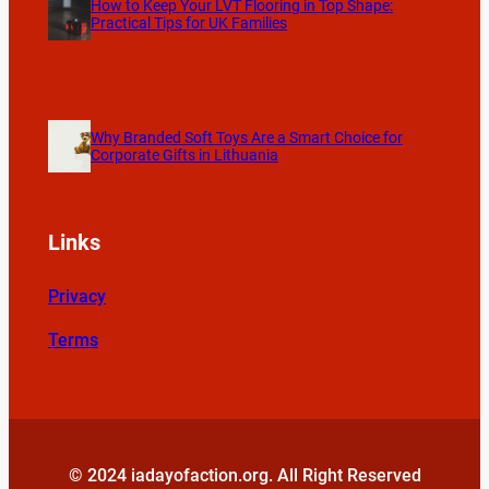
How to Keep Your LVT Flooring in Top Shape:
Practical Tips for UK Families
Why Branded Soft Toys Are a Smart Choice for
Corporate Gifts in Lithuania
Links
Privacy
Terms
© 2024 iadayofaction.org. All Right Reserved