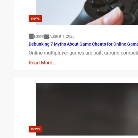
news
admin
August 1, 2026
Debunking 7 Myths About Game Cheats for Online Gam
Online multiplayer games are built around competit
Read More…
news