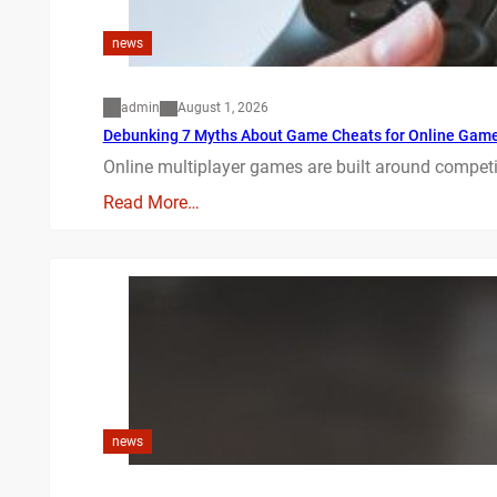
news
admin
August 1, 2026
Debunking 7 Myths About Game Cheats for Online Gam
Online multiplayer games are built around competit
Read More…
news