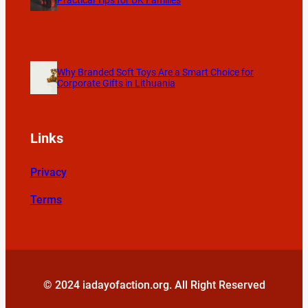
Practical Tips for UK Families
Why Branded Soft Toys Are a Smart Choice for
Corporate Gifts in Lithuania
Links
Privacy
Terms
© 2024 iadayofaction.org. All Right Reserved