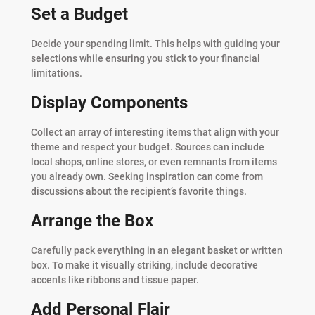
Set a Budget
Decide your spending limit. This helps with guiding your
selections while ensuring you stick to your financial
limitations.
Display Components
Collect an array of interesting items that align with your
theme and respect your budget. Sources can include
local shops, online stores, or even remnants from items
you already own. Seeking inspiration can come from
discussions about the recipient’s favorite things.
Arrange the Box
Carefully pack everything in an elegant basket or written
box. To make it visually striking, include decorative
accents like ribbons and tissue paper.
Add Personal Flair