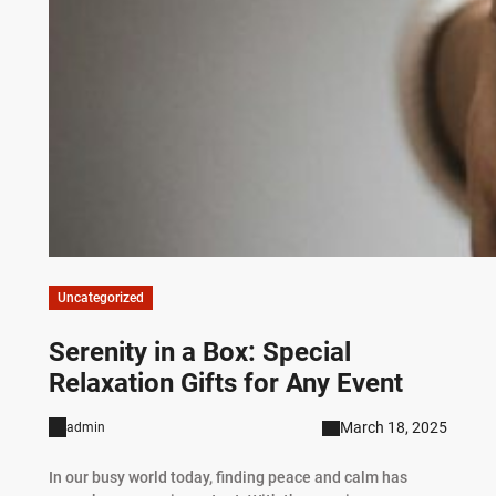
Uncategorized
Serenity in a Box: Special
Relaxation Gifts for Any Event
March 18, 2025
admin
In our busy world today, finding peace and calm has