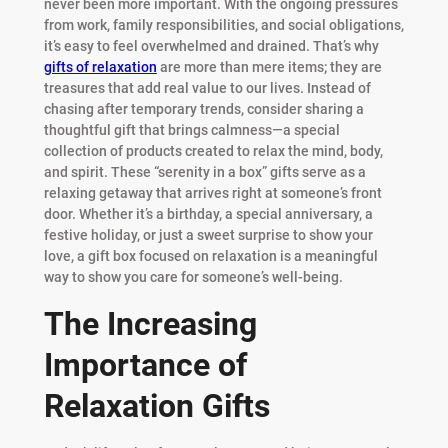
never been more important. With the ongoing pressures
from work, family responsibilities, and social obligations,
it’s easy to feel overwhelmed and drained. That’s why
gifts of relaxation
are more than mere items; they are
treasures that add real value to our lives. Instead of
chasing after temporary trends, consider sharing a
thoughtful gift that brings calmness—a special
collection of products created to relax the mind, body,
and spirit. These “serenity in a box” gifts serve as a
relaxing getaway that arrives right at someone’s front
door. Whether it’s a birthday, a special anniversary, a
festive holiday, or just a sweet surprise to show your
love, a gift box focused on relaxation is a meaningful
way to show you care for someone’s well-being.
The Increasing
Importance of
Relaxation Gifts