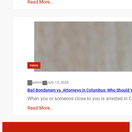
Read More…
news
admin
July 15, 2026
Bail Bondsmen vs. Attorneys in Columbus: Who Should Yo
When you or someone close to you is arrested in C
Read More…