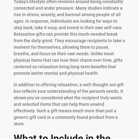
Today’s lifestyle often revolves around being constantly
connected and under pressure. Many studies indicate a
rise in stress, anxiety, and burnout among people of all
ages. In response, individuals are looking for ways to
step back, take it easy, and invest in their own self-care.
Relaxation gifts can provide this much-needed break
from the daily grind. They encourage recipients to take a
moment for themselves, allowing them to pause,
breathe, and focus on their own needs. Unlike most
physical items that can lose their charm over time, gifts
centered on relaxation bring long-term benefits that
promote better mental and physical health.
In addition to offering relaxation, a well-thought-out gift
box reflects your understanding of the person’s needs. It
shows you’ve considered what the recipient truly wants
and selected items that can help them unwind
effectively. Such a gift means much more than just a
generic gift card or a commonly found product from a
store.
What to Include in the