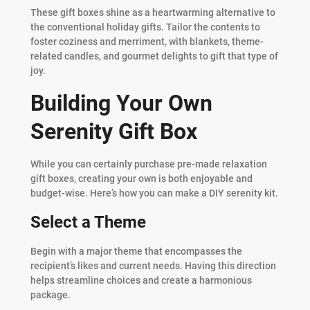
These gift boxes shine as a heartwarming alternative to
the conventional holiday gifts. Tailor the contents to
foster coziness and merriment, with blankets, theme-
related candles, and gourmet delights to gift that type of
joy.
Building Your Own
Serenity Gift Box
While you can certainly purchase pre-made relaxation
gift boxes, creating your own is both enjoyable and
budget-wise. Here’s how you can make a DIY serenity kit.
Select a Theme
Begin with a major theme that encompasses the
recipient’s likes and current needs. Having this direction
helps streamline choices and create a harmonious
package.