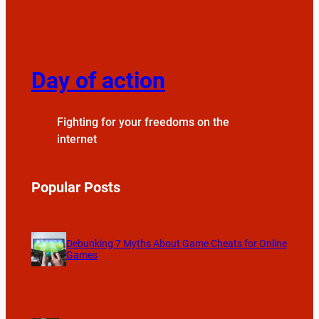
Day of action
Fighting for your freedoms on the
internet
Popular Posts
Debunking 7 Myths About Game Cheats for Online
Games