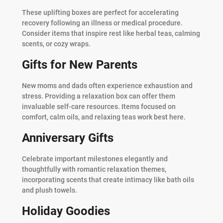
These uplifting boxes are perfect for accelerating
recovery following an illness or medical procedure.
Consider items that inspire rest like herbal teas, calming
scents, or cozy wraps.
Gifts for New Parents
New moms and dads often experience exhaustion and
stress. Providing a relaxation box can offer them
invaluable self-care resources. Items focused on
comfort, calm oils, and relaxing teas work best here.
Anniversary Gifts
Celebrate important milestones elegantly and
thoughtfully with romantic relaxation themes,
incorporating scents that create intimacy like bath oils
and plush towels.
Holiday Goodies