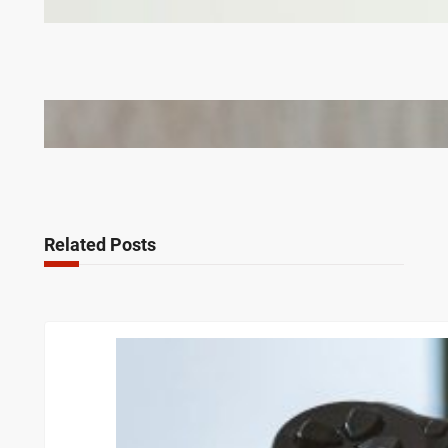
Corporate Gifts in Lithuania
Bail Bondsmen vs. Attorneys in Columbus: Who
Should You Really Call First?
Related Posts