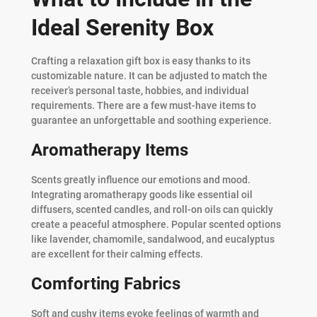
Ideal Serenity Box
Crafting a relaxation gift box is easy thanks to its
customizable nature. It can be adjusted to match the
receiver’s personal taste, hobbies, and individual
requirements. There are a few must-have items to
guarantee an unforgettable and soothing experience.
Aromatherapy Items
Scents greatly influence our emotions and mood.
Integrating aromatherapy goods like essential oil
diffusers, scented candles, and roll-on oils can quickly
create a peaceful atmosphere. Popular scented options
like lavender, chamomile, sandalwood, and eucalyptus
are excellent for their calming effects.
Comforting Fabrics
Soft and cushy items evoke feelings of warmth and