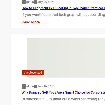
admin
July 25, 2026
How to Keep Your LVT Flooring in Top Shape: Practical T
If you want floors that look great without spending
Read More…
Uncategorized
admin
July 20, 2026
Why Branded Soft Toys Are a Smart Choice for Corporate 
Businesses in Lithuania are always searching for 