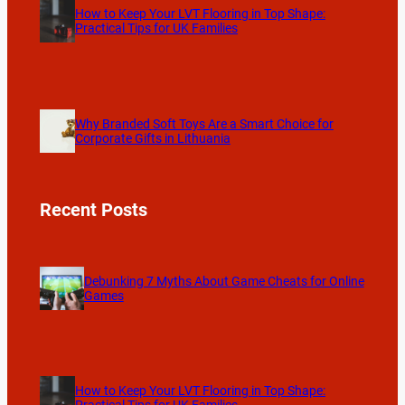
How to Keep Your LVT Flooring in Top Shape:
Practical Tips for UK Families
Why Branded Soft Toys Are a Smart Choice for
Corporate Gifts in Lithuania
Recent Posts
Debunking 7 Myths About Game Cheats for Online
Games
How to Keep Your LVT Flooring in Top Shape: