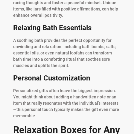
racing thoughts and foster a peaceful mindset. Unique
items, like jars filled with positive affirmations, can help
enhance overall positivity.
Relaxing Bath Essentials
A soothing bath provides the perfect opportunity for
unwinding and relaxation. Including bath bombs, salts,
essential oils, or even natural loofahs can transform
bath time into a comforting ritual that soothes sore
muscles and uplifts the spirit.
Personal Customization
Personalized gifts often leave the biggest impression.
You might think about adding a handwritten note or an
item that really resonates with the individual’s interests
—this personal touch typically makes the gift even more
memorable.
Relaxation Boxes for Any