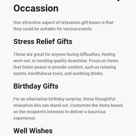
Occassion
One attractive aspect of relaxation gift boxes is that
they could be suitable for various events:
Stress Relief Gifts
These are great for anyone facing difficulties, feeling
worn out, or needing quality downtime. Focus on items
that foster peace or provide comfort, such as relaxing
scents, mindfulness tools, and soothing drinks.
Birthday Gifts
For an alternative birthday surprise, these thoughtful
relaxation kits can stand out. Customize the items based
on the recipient’s interests to deliver a luxurious
experience.
Well Wishes