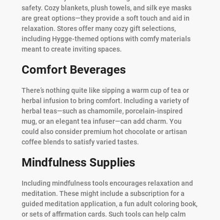
safety. Cozy blankets, plush towels, and silk eye masks
are great options—they provide a soft touch and aid in
relaxation. Stores offer many cozy gift selections,
including Hygge-themed options with comfy materials
meant to create inviting spaces.
Comfort Beverages
There’s nothing quite like sipping a warm cup of tea or
herbal infusion to bring comfort. Including a variety of
herbal teas—such as chamomile, porcelain-inspired
mug, or an elegant tea infuser—can add charm. You
could also consider premium hot chocolate or artisan
coffee blends to satisfy varied tastes.
Mindfulness Supplies
Including mindfulness tools encourages relaxation and
meditation. These might include a subscription for a
guided meditation application, a fun adult coloring book,
or sets of affirmation cards. Such tools can help calm