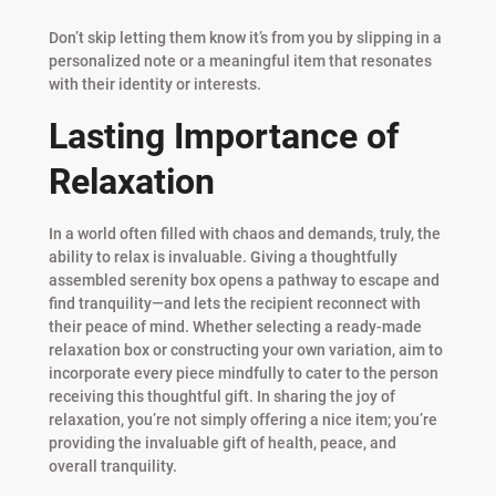
Don’t skip letting them know it’s from you by slipping in a
personalized note or a meaningful item that resonates
with their identity or interests.
Lasting Importance of
Relaxation
In a world often filled with chaos and demands, truly, the
ability to relax is invaluable. Giving a thoughtfully
assembled serenity box opens a pathway to escape and
find tranquility—and lets the recipient reconnect with
their peace of mind. Whether selecting a ready-made
relaxation box or constructing your own variation, aim to
incorporate every piece mindfully to cater to the person
receiving this thoughtful gift. In sharing the joy of
relaxation, you’re not simply offering a nice item; you’re
providing the invaluable gift of health, peace, and
overall tranquility.